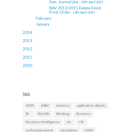
Gen. Journal Line
- 29th April 2015
NAV 2013/2015 Delete Finish
Prod. Order
- 13th April 2015
February
January
2014
2013
2012
2011
2010
TAGS
2009
64bit
antivirus
application objects
BI
BizTalk
blocking
Business
Business Intelligence
c#
C#
cached password
calculation
CGRS