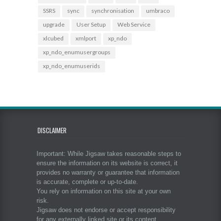
SSRS
sync
synchronisation
umbraco
upgrade
User Setup
Web Service
xlcubed
xmlport
xp_ndo
xp_ndo_enumusergroups
xp_ndo_enumuserids
DISCLAIMER
Important: While Jigsaw takes reasonable steps to
ensure the information on its website is correct, it
provides no warranty or guarantee that information
is accurate, complete or up-to-date.
You rely on information on this site at your own
risk.
Jigsaw does not endorse or accept responsibility
for any externally linked site or its content.