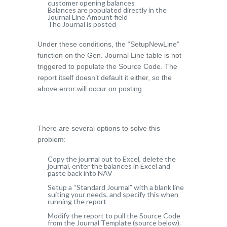
customer opening balances
Balances are populated directly in the
Journal Line Amount field
The Journal is posted
Under these conditions, the “SetupNewLine”
function on the Gen. Journal Line table is not
triggered to populate the Source Code. The
report itself doesn’t default it either, so the
above error will occur on posting.
There are several options to solve this
problem:
Copy the journal out to Excel, delete the
journal, enter the balances in Excel and
paste back into NAV
Setup a “Standard Journal” with a blank line
suiting your needs, and specify this when
running the report
Modify the report to pull the Source Code
from the Journal Template (source below).