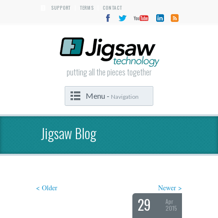
SUPPORT
TERMS
CONTACT
|
|
putting all the pieces together
Menu -
Navigation
Jigsaw Blog
< Older
Newer >
29
Apr
2015