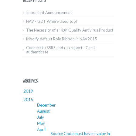
Important Announcement
NAV - GDT Where Used tool
The Necessity of a High Quality Antivirus Product
Modify default Role Ribbon in NAV2015
Connect to SSRS and run report - Can't
authenticate
ARCHIVES
2019
2015
December
August
July
May
April
Source Code must have a value in