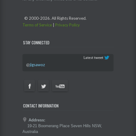
© 2000-
2026. All Rights Reserved.
Terms of Service
|
Privacy Policy
STAY CONNECTED
@
jigsawoz
CONTACT INFORMATION
Address:
19-21 Boomerang Place Seven Hills NSW,
Australia