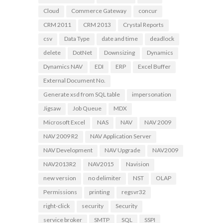
Cloud
Commerce Gateway
concur
CRM 2011
CRM 2013
Crystal Reports
csv
Data Type
date and time
deadlock
delete
DotNet
Downsizing
Dynamics
Dynamics NAV
EDI
ERP
Excel Buffer
External Document No.
Generate xsd from SQL table
impersonation
Jigsaw
Job Queue
MDX
Microsoft Excel
NAS
NAV
NAV 2009
NAV 2009 R2
NAV Application Server
NAV Development
NAV Upgrade
NAV2009
NAV2013R2
NAV2015
Navision
new version
no delimiter
NST
OLAP
Permissions
printing
regsvr32
right-click
security
Security
service broker
SMTP
SQL
SSPI