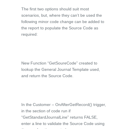
The first two options should suit most
scenarios, but, where they can’t be used the
following minor code change can be added to
the report to populate the Source Code as
required:
New Function “GetSoureCode” created to
lookup the General Journal Template used,
and return the Source Code.
In the Customer – OnAfterGetRecord() trigger,
in the section of code run if
“GetStandardJournalLine” returns FALSE,
enter a line to validate the Source Code using