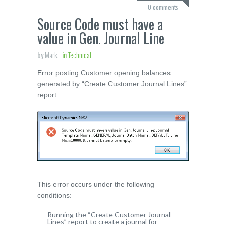
0 comments
Source Code must have a
value in Gen. Journal Line
by
Mark
in
Technical
Error posting Customer opening balances
generated by “Create Customer Journal Lines”
report:
This error occurs under the following
conditions:
Running the “Create Customer Journal
Lines” report to create a journal for