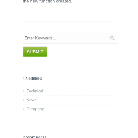
the new function created.
CATEGORIES
Technical
News
Company
RECENT POSTS