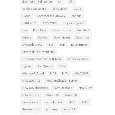
Business Intelligence
c#
C#
cached password
calculation
CGRS
Cloud
Commerce Gateway
concur
CRM 2011
CRM 2013
Crystal Reports
csv
Data Type
date and time
deadlock
delete
DotNet
Downsizing
Dynamics
Dynamics NAV
EDI
ERP
Excel Buffer
External Document No.
Generate xsd from SQL table
impersonation
Jigsaw
Job Queue
MDX
Microsoft Excel
NAS
NAV
NAV 2009
NAV 2009 R2
NAV Application Server
NAV Development
NAV Upgrade
NAV2009
NAV2013R2
NAV2015
Navision
new version
no delimiter
NST
OLAP
Permissions
printing
regsvr32