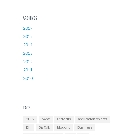
ARCHIVES
2019
2015
2014
2013
2012
2011
2010
TAGS
2009
64bit
antivirus
application objects
BI
BizTalk
blocking
Business