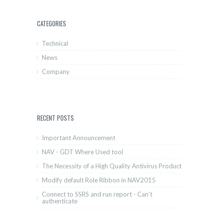
CATEGORIES
Technical
News
Company
RECENT POSTS
Important Announcement
NAV - GDT Where Used tool
The Necessity of a High Quality Antivirus Product
Modify default Role Ribbon in NAV2015
Connect to SSRS and run report - Can't
authenticate