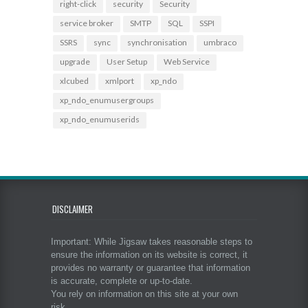
right-click
security
Security
service broker
SMTP
SQL
SSPI
SSRS
sync
synchronisation
umbraco
upgrade
User Setup
Web Service
xlcubed
xmlport
xp_ndo
xp_ndo_enumusergroups
xp_ndo_enumuserids
DISCLAIMER
Important: While Jigsaw takes reasonable steps to
ensure the information on its website is correct, it
provides no warranty or guarantee that information
is accurate, complete or up-to-date.
You rely on information on this site at your own
risk.