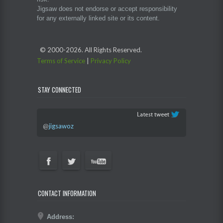
Jigsaw does not endorse or accept responsibility
for any externally linked site or its content.
© 2000-
2026. All Rights Reserved.
Terms of Service
|
Privacy Policy
STAY CONNECTED
@
jigsawoz
CONTACT INFORMATION
Address: