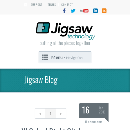
SUPPORT
TERMS
CONTACT
|
|
putting all the pieces together
Menu -
Navigation
Jigsaw Blog
16
Jan
2013
«
1
»
0 comments