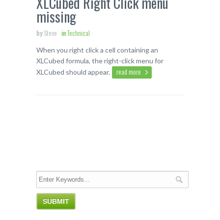
XLCubed Right Click menu
missing
by
Steve
in
Technical
When you right click a cell containing an
XLCubed formula, the right-click menu for
read more
XLCubed should appear.