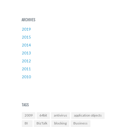
ARCHIVES
2019
2015
2014
2013
2012
2011
2010
TAGS
2009
64bit
antivirus
application objects
BI
BizTalk
blocking
Business