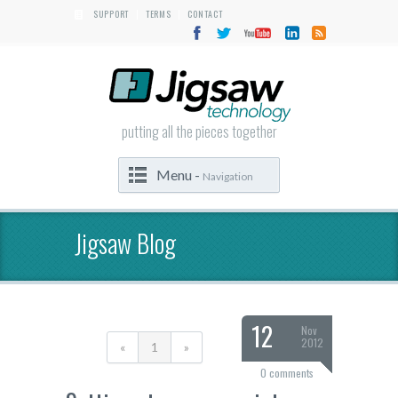
SUPPORT
TERMS
CONTACT
|
|
putting all the pieces together
Menu -
Navigation
Jigsaw Blog
12
Nov
2012
«
1
»
0 comments