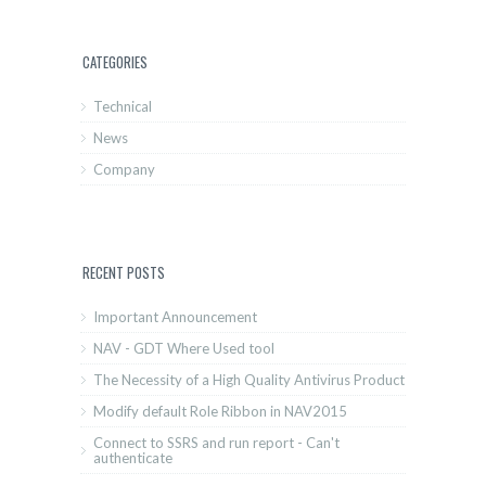
CATEGORIES
Technical
News
Company
RECENT POSTS
Important Announcement
NAV - GDT Where Used tool
The Necessity of a High Quality Antivirus Product
Modify default Role Ribbon in NAV2015
Connect to SSRS and run report - Can't
authenticate