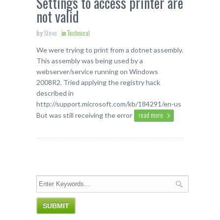
Settings to access printer are
not valid
by
Steve
in
Technical
We were trying to print from a dotnet assembly.
This assembly was being used by a
webserver/service running on Windows
2008R2. Tried applying the registry hack
described in
http://support.microsoft.com/kb/184291/en-us
read more
But was still receiving the error