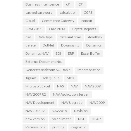
Business Intelligence
c#
C#
cached password
calculation
CGRS
Cloud
Commerce Gateway
concur
CRM 2011
CRM 2013
Crystal Reports
csv
Data Type
date and time
deadlock
delete
DotNet
Downsizing
Dynamics
Dynamics NAV
EDI
ERP
Excel Buffer
External Document No.
Generate xsd from SQL table
impersonation
Jigsaw
Job Queue
MDX
Microsoft Excel
NAS
NAV
NAV 2009
NAV 2009 R2
NAV Application Server
NAV Development
NAV Upgrade
NAV2009
NAV2013R2
NAV2015
Navision
new version
no delimiter
NST
OLAP
Permissions
printing
regsvr32