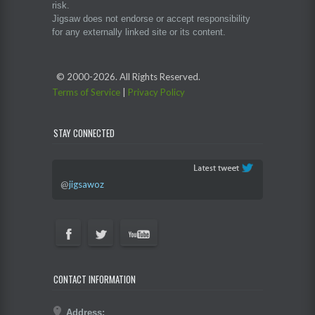
risk.
Jigsaw does not endorse or accept responsibility
for any externally linked site or its content.
© 2000-
2026. All Rights Reserved.
Terms of Service
|
Privacy Policy
STAY CONNECTED
@
jigsawoz
CONTACT INFORMATION
Address: