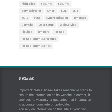
right-click
security
Security
service broker
SMTP
SQL
SSPI
SSRS
sync
synchronisation
umbraco
upgrade
User Setup
Web Service
xlcubed
xmlport
xp_ndo
xp_ndo_enumusergroups
xp_ndo_enumuserids
DISCLAIMER
Important: While Jigsaw takes reasonable steps to
ensure the information on its website is correct, it
provides no warranty or guarantee that information
is accurate, complete or up-to-date.
You rely on information on this site at your own