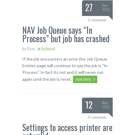
27
Dec
2012
0 comments
NAV Job Queue says “In
Process” but job has crashed
by
Steve
in
Technical
If the job encounters an error the Job Queue
Entries page will continue to say the job is "In
Process". In fact its not and it will never run
read more
again until the job is reset.
12
Nov
2012
0 comments
Settings to access printer are