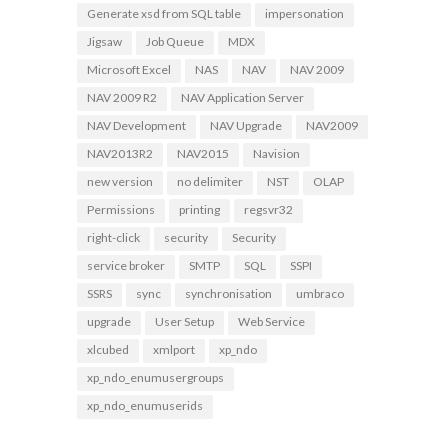
Generate xsd from SQL table
impersonation
Jigsaw
Job Queue
MDX
Microsoft Excel
NAS
NAV
NAV 2009
NAV 2009 R2
NAV Application Server
NAV Development
NAV Upgrade
NAV2009
NAV2013R2
NAV2015
Navision
new version
no delimiter
NST
OLAP
Permissions
printing
regsvr32
right-click
security
Security
service broker
SMTP
SQL
SSPI
SSRS
sync
synchronisation
umbraco
upgrade
User Setup
Web Service
xlcubed
xmlport
xp_ndo
xp_ndo_enumusergroups
xp_ndo_enumuserids