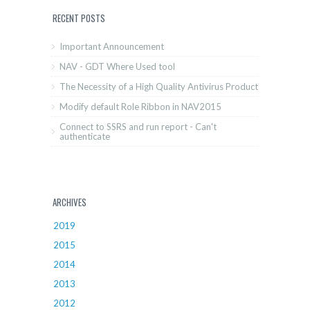
RECENT POSTS
Important Announcement
NAV - GDT Where Used tool
The Necessity of a High Quality Antivirus Product
Modify default Role Ribbon in NAV2015
Connect to SSRS and run report - Can't
authenticate
ARCHIVES
2019
2015
2014
2013
2012