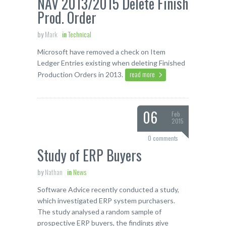
NAV 2013/2015 Delete Finish
Prod. Order
by
Mark
in
Technical
Microsoft have removed a check on Item
Ledger Entries existing when deleting Finished
read more
Production Orders in 2013.
06
Feb
2015
0 comments
Study of ERP Buyers
by
Nathan
in
News
Software Advice recently conducted a study,
which investigated ERP system purchasers.
The study analysed a random sample of
prospective ERP buyers, the findings give