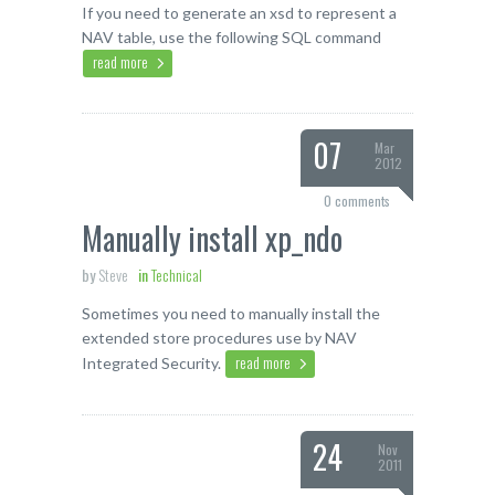
If you need to generate an xsd to represent a
NAV table, use the following SQL command
read more
07
Mar
2012
0 comments
Manually install xp_ndo
by
Steve
in
Technical
Sometimes you need to manually install the
extended store procedures use by NAV
read more
Integrated Security.
24
Nov
2011