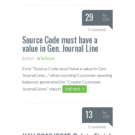
29
Apr
2015
0 comments
Source Code must have a
value in Gen. Journal Line
by
Mark
in
Technical
Error "Source Code must have a value in Gen.
Journal Line...." when posting Customer opening
balances generated by “Create Customer
read more
Journal Lines” report
13
Apr
2015
0 comments