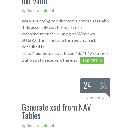
not valid
by
Steve
in
Technical
We were trying to print from a dotnet assembly.
This assembly was being used by a
webserver/service running on Windows
2008R2. Tried applying the registry hack
described in
http://support.microsoft.com/kb/184291/en-us
read more
But was still receiving the error
24
Oct
2012
0 comments
Generate xsd from NAV
Tables
by
Steve
in
Technical