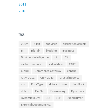
2011
2010
TAGS
2009
64bit
antivirus
application objects
BI
BizTalk
blocking
Business
Business Intelligence
c#
C#
cached password
calculation
CGRS
Cloud
Commerce Gateway
concur
CRM 2011
CRM 2013
Crystal Reports
csv
Data Type
date and time
deadlock
delete
DotNet
Downsizing
Dynamics
Dynamics NAV
EDI
ERP
Excel Buffer
External Document No.