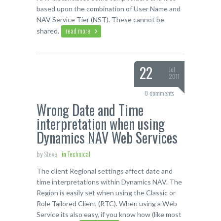
based upon the combination of User Name and
NAV Service Tier (NST). These cannot be
read more
shared.
22
Jul
2011
0 comments
Wrong Date and Time
interpretation when using
Dynamics NAV Web Services
by
Steve
in
Technical
The client Regional settings affect date and
time interpretations within Dynamics NAV. The
Region is easily set when using the Classic or
Role Tailored Client (RTC). When using a Web
Service its also easy, if you know how (like most