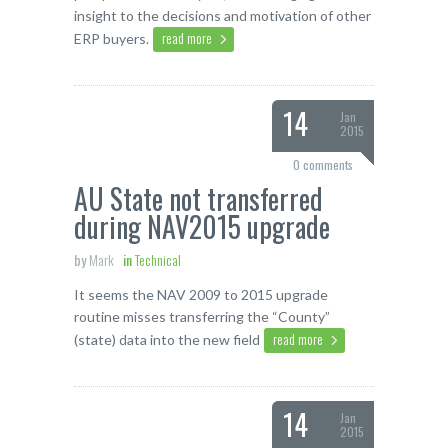
insight to the decisions and motivation of other
read more
ERP buyers.
14
Jan
2015
0 comments
AU State not transferred
during NAV2015 upgrade
by
Mark
in
Technical
It seems the NAV 2009 to 2015 upgrade
routine misses transferring the “County”
read more
(state) data into the new field
14
Jan
2015