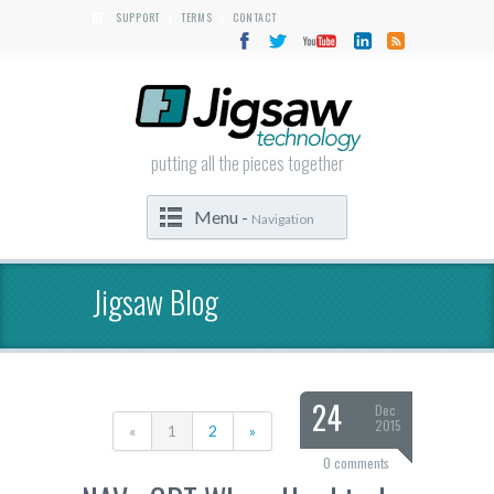
SUPPORT
TERMS
CONTACT
|
|
putting all the pieces together
Menu -
Navigation
Jigsaw Blog
24
Dec
2015
«
1
2
»
0 comments