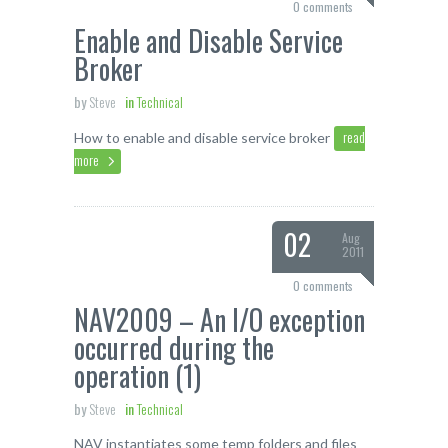
0 comments
Enable and Disable Service
Broker
by
Steve
in
Technical
read
How to enable and disable service broker
more
02
Aug
2011
0 comments
NAV2009 – An I/O exception
occurred during the
operation (1)
by
Steve
in
Technical
NAV instantiates some temp folders and files