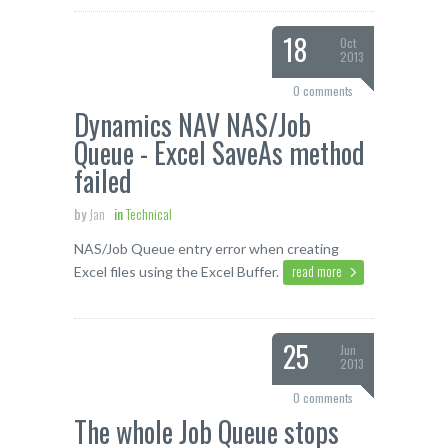
18
Oct
2013
0 comments
Dynamics NAV NAS/Job
Queue - Excel SaveAs method
failed
by
Jan
in
Technical
NAS/Job Queue entry error when creating
read more
Excel files using the Excel Buffer.
25
Jun
2013
0 comments
The whole Job Queue stops