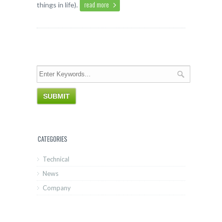
read more
things in life).
CATEGORIES
Technical
News
Company