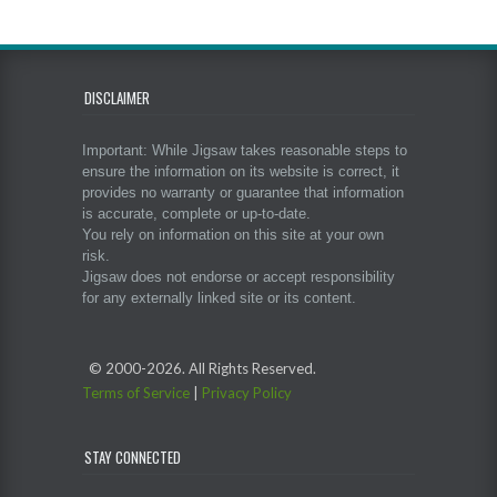
DISCLAIMER
Important: While Jigsaw takes reasonable steps to
ensure the information on its website is correct, it
provides no warranty or guarantee that information
is accurate, complete or up-to-date.
You rely on information on this site at your own
risk.
Jigsaw does not endorse or accept responsibility
for any externally linked site or its content.
© 2000-
2026. All Rights Reserved.
Terms of Service
|
Privacy Policy
STAY CONNECTED