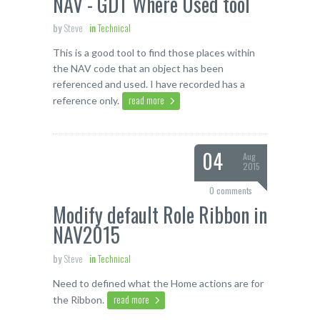
NAV - GDT Where Used tool
by
Steve
in
Technical
This is a good tool to find those places within
the NAV code that an object has been
referenced and used. I have recorded has a
read more
reference only.
04
Aug
2015
0 comments
Modify default Role Ribbon in
NAV2015
by
Steve
in
Technical
Need to defined what the Home actions are for
read more
the Ribbon.