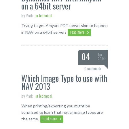
on a 64bit server
by
Mark
in
Technical
Trying to get Amyuni PDF conversion to happen
read more
in NAV on a 64bit server?
04
Apr
2014
0 comments
Which Image Type to use with
NAV 2013
by
Mark
in
Technical
When printing/exporting you might be
surprised to learn that not all image types are
read more
the same.