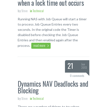
when a lock time out occurs
by
Steve
in
Technical
Running NAS with Job Queue will start a timer
to process Job Queue Entries every two
seconds. In the original code the Timer is
disabled before checking the Job Queue
Entries and then enabled again after the
read more
process.
21
Jun
2013
0 comments
Dynamics NAV Deadlocks and
Blocking
by
Steve
in
Technical
There are a number of things to try when