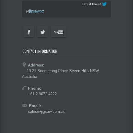
@
jigsawoz
CONTACT INFORMATION
Address:
19-21 Boomerang Place Seven Hills NSW,
Australia
Phone:
+ 61 2 9672 4222
Email:
sales@jigsaw.com.au