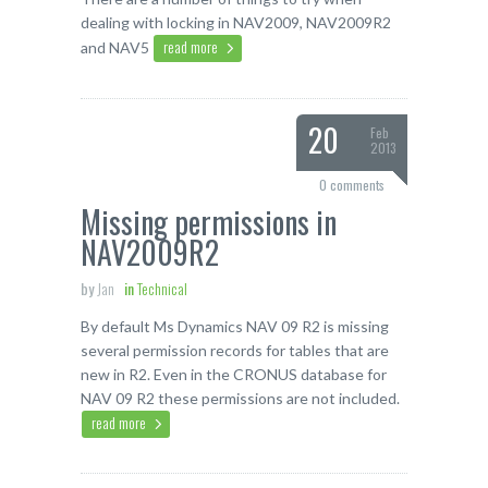
dealing with locking in NAV2009, NAV2009R2
read more
and NAV5
20
Feb
2013
0 comments
Missing permissions in
NAV2009R2
by
Jan
in
Technical
By default Ms Dynamics NAV 09 R2 is missing
several permission records for tables that are
new in R2. Even in the CRONUS database for
NAV 09 R2 these permissions are not included.
read more