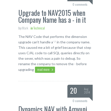
0 comments
Upgrade to NAV2015 when
Company Name has a - in it
by
Mark
in
Technical
The NAV Code that performs the dimension
upgrade can't handle a ‘-‘ in the company name.
This caused me a bit of grief because that step
uses C/AL code to call SQL queries directly on
the sever, which was a pain to debug. So
rename the company to remove the - before
read more
upgrading
20
Aug
2014
0 comments
Dynamics NAV with Amyuni