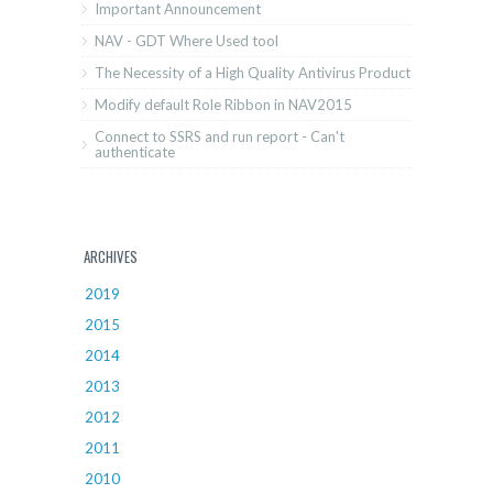
Important Announcement
NAV - GDT Where Used tool
The Necessity of a High Quality Antivirus Product
Modify default Role Ribbon in NAV2015
Connect to SSRS and run report - Can't
authenticate
ARCHIVES
2019
2015
2014
2013
2012
2011
2010