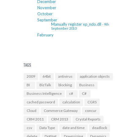
December
November
October
September
Manually register xp_ndo.dll
- 9th
September 2010
February
TAGS
2009
64bit
antivirus
application objects
BI
BizTalk
blocking
Business
Business Intelligence
c#
C#
cached password
calculation
CGRS
Cloud
Commerce Gateway
concur
CRM 2011
CRM 2013
Crystal Reports
csv
Data Type
date and time
deadlock
delete
DotNet
Downsizing
Dynamics