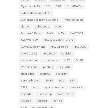
Dynamics NAV
EDI
ERP
Excel Buffer
External Document No.
Generate xsd from SQL table
impersonation
Jigsaw
Job Queue
MDX
Microsoft Excel
NAS
NAV
NAV 2009
NAV 2009 R2
NAV Application Server
NAV Development
NAV Upgrade
NAV2009
NAV2013R2
NAV2015
Navision
new version
no delimiter
NST
OLAP
Permissions
printing
regsvr32
right-click
security
Security
service broker
SMTP
SQL
SSPI
SSRS
sync
synchronisation
umbraco
upgrade
User Setup
Web Service
xlcubed
xmlport
xp_ndo
xp_ndo_enumusergroups