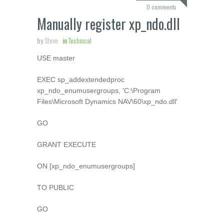
0 comments
Manually register xp_ndo.dll
by
Steve
in
Technical
USE
master
EXEC
sp_addextendedproc
xp_ndo_enumusergroups
,
'C:\Program
Files\Microsoft Dynamics NAV\60\xp_ndo.dll'
GO
GRANT
EXECUTE
ON
[xp_ndo_enumusergroups]
TO
PUBLIC
GO