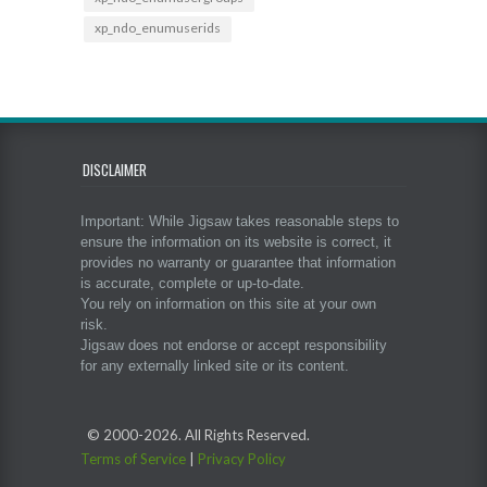
xp_ndo_enumuserids
DISCLAIMER
Important: While Jigsaw takes reasonable steps to
ensure the information on its website is correct, it
provides no warranty or guarantee that information
is accurate, complete or up-to-date.
You rely on information on this site at your own
risk.
Jigsaw does not endorse or accept responsibility
for any externally linked site or its content.
© 2000-
2026. All Rights Reserved.
Terms of Service
|
Privacy Policy