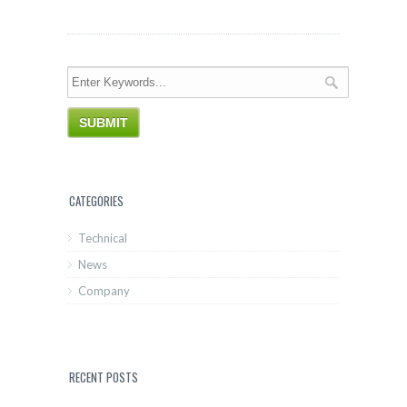
CATEGORIES
Technical
News
Company
RECENT POSTS