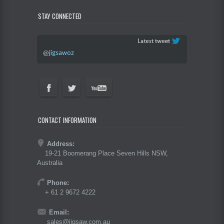
STAY CONNECTED
@
jigsawoz
CONTACT INFORMATION
Address:
19-21 Boomerang Place Seven Hills NSW,
Australia
Phone:
+ 61 2 9672 4222
Email:
sales@jigsaw.com.au