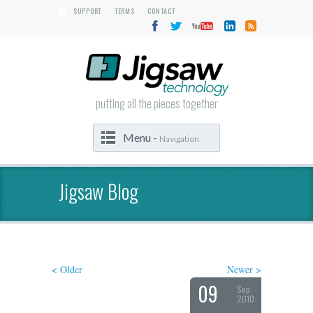
SUPPORT
TERMS
CONTACT
|
|
putting all the pieces together
Menu -
Navigation
Jigsaw Blog
< Older
Newer >
09
Sep
2010