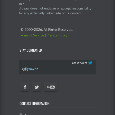
risk.
Jigsaw does not endorse or accept responsibility
for any externally linked site or its content.
© 2000-
2026. All Rights Reserved.
Terms of Service
|
Privacy Policy
STAY CONNECTED
@
jigsawoz
CONTACT INFORMATION