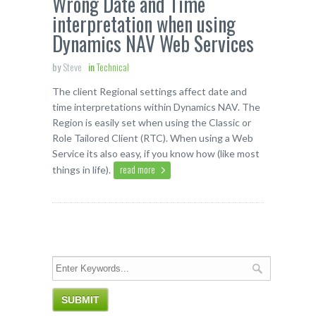
Wrong Date and Time
interpretation when using
Dynamics NAV Web Services
by
Steve
in
Technical
The client Regional settings affect date and
time interpretations within Dynamics NAV. The
Region is easily set when using the Classic or
Role Tailored Client (RTC). When using a Web
Service its also easy, if you know how (like most
read more
things in life).