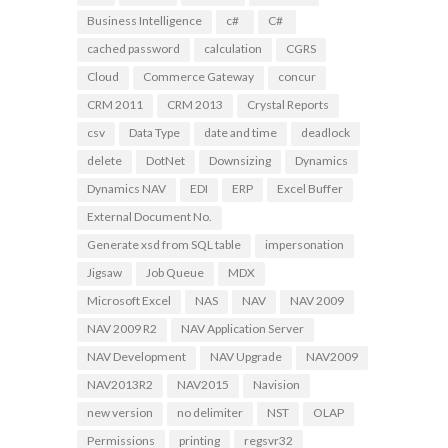
Business Intelligence
c#
C#
cached password
calculation
CGRS
Cloud
Commerce Gateway
concur
CRM 2011
CRM 2013
Crystal Reports
csv
Data Type
date and time
deadlock
delete
DotNet
Downsizing
Dynamics
Dynamics NAV
EDI
ERP
Excel Buffer
External Document No.
Generate xsd from SQL table
impersonation
Jigsaw
Job Queue
MDX
Microsoft Excel
NAS
NAV
NAV 2009
NAV 2009 R2
NAV Application Server
NAV Development
NAV Upgrade
NAV2009
NAV2013R2
NAV2015
Navision
new version
no delimiter
NST
OLAP
Permissions
printing
regsvr32