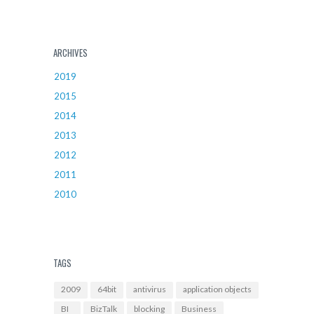
ARCHIVES
2019
2015
2014
2013
2012
2011
2010
TAGS
2009
64bit
antivirus
application objects
BI
BizTalk
blocking
Business