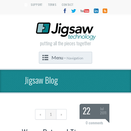
SUPPORT
TERMS
CONTACT
|
|
putting all the pieces together
Menu -
Navigation
Jigsaw Blog
22
Jul
2011
«
1
»
0 comments