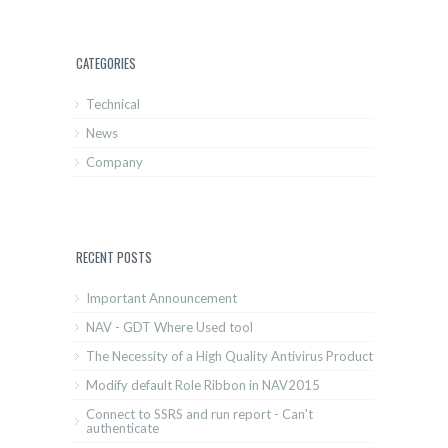
CATEGORIES
Technical
News
Company
RECENT POSTS
Important Announcement
NAV - GDT Where Used tool
The Necessity of a High Quality Antivirus Product
Modify default Role Ribbon in NAV2015
Connect to SSRS and run report - Can't
authenticate