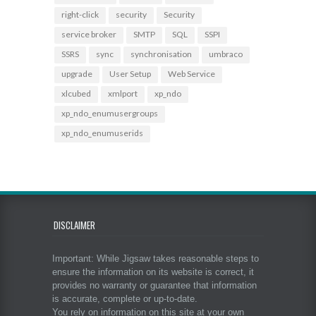
right-click
security
Security
service broker
SMTP
SQL
SSPI
SSRS
sync
synchronisation
umbraco
upgrade
User Setup
Web Service
xlcubed
xmlport
xp_ndo
xp_ndo_enumusergroups
xp_ndo_enumuserids
DISCLAIMER
Important: While Jigsaw takes reasonable steps to
ensure the information on its website is correct, it
provides no warranty or guarantee that information
is accurate, complete or up-to-date.
You rely on information on this site at your own