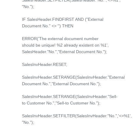
SalesHeader.SETFILTER(SalesHeader."No.",'<>%1',
"No.");
IF SalesHeader.FINDFIRST AND ("External
Document No." <> '') THEN
ERROR('The external document number
should be unique! %2 already existent on %1',
SalesHeader."No.","External Document No.");
SalesInvHeader.RESET;
SalesInvHeader.SETRANGE(SalesInvHeader."External
Document No.","External Document No.");
SalesInvHeader.SETRANGE(SalesInvHeader."Sell-
to Customer No.","Sell-to Customer No.");
SalesInvHeader.SETFILTER(SalesInvHeader."No.",'<>%1',
"No.");