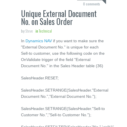
0 comments
Unique External Document
No. on Sales Order
by
Steve
in
Technical
In
Dynamics NAV
if you want to make sure the
"External Document No." is unique for each
Sell-to customer, use the following code on the
OnValidate trigger of the field "External
Document No." in the Sales Header table (36)
SalesHeader.RESET;
SalesHeader.SETRANGE(SalesHeader."External
Document No.","External Document No.");
SalesHeader.SETRANGE(SalesHeader."Sell-to
Customer No.","Sell-to Customer No.");