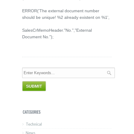
ERROR('The external document number
should be unique! %2 already existent on %1',
SalesCrMemoHeader."No.","External
Document No.");
CATEGORIES
Technical
News