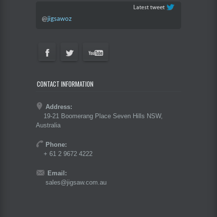
@
jigsawoz
CONTACT INFORMATION
Address:
19-21 Boomerang Place Seven Hills NSW,
Australia
Phone:
+ 61 2 9672 4222
Email:
sales@jigsaw.com.au