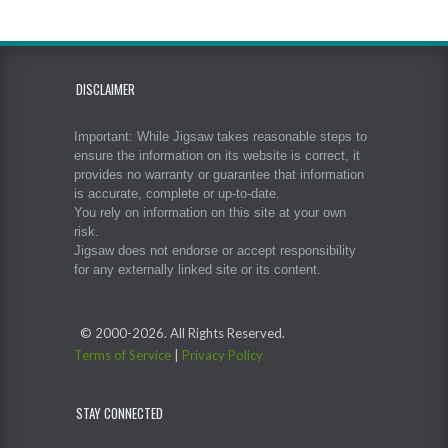
DISCLAIMER
Important: While Jigsaw takes reasonable steps to
ensure the information on its website is correct, it
provides no warranty or guarantee that information
is accurate, complete or up-to-date.
You rely on information on this site at your own
risk.
Jigsaw does not endorse or accept responsibility
for any externally linked site or its content.
© 2000-
2026. All Rights Reserved.
Terms of Service
|
Privacy Policy
STAY CONNECTED