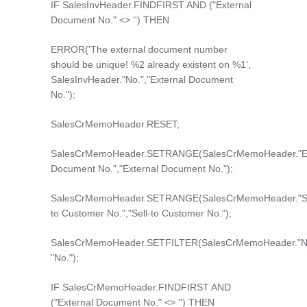
IF SalesInvHeader.FINDFIRST AND ("External
Document No." <> '') THEN
ERROR('The external document number
should be unique! %2 already existent on %1',
SalesInvHeader."No.","External Document
No.");
SalesCrMemoHeader.RESET;
SalesCrMemoHeader.SETRANGE(SalesCrMemoHeader."Ex
Document No.","External Document No.");
SalesCrMemoHeader.SETRANGE(SalesCrMemoHeader."Se
to Customer No.","Sell-to Customer No.");
SalesCrMemoHeader.SETFILTER(SalesCrMemoHeader."No
"No.");
IF SalesCrMemoHeader.FINDFIRST AND
("External Document No." <> '') THEN