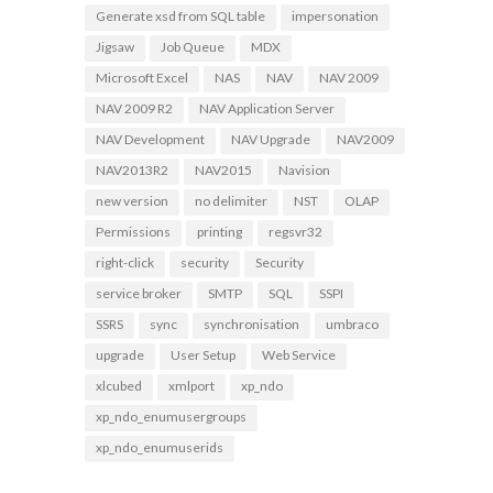
Generate xsd from SQL table
impersonation
Jigsaw
Job Queue
MDX
Microsoft Excel
NAS
NAV
NAV 2009
NAV 2009 R2
NAV Application Server
NAV Development
NAV Upgrade
NAV2009
NAV2013R2
NAV2015
Navision
new version
no delimiter
NST
OLAP
Permissions
printing
regsvr32
right-click
security
Security
service broker
SMTP
SQL
SSPI
SSRS
sync
synchronisation
umbraco
upgrade
User Setup
Web Service
xlcubed
xmlport
xp_ndo
xp_ndo_enumusergroups
xp_ndo_enumuserids