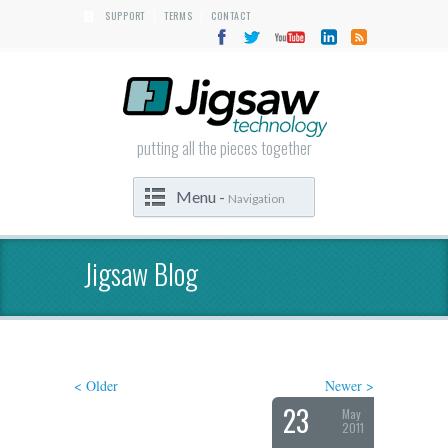
SUPPORT
TERMS
CONTACT
|
|
putting all the pieces together
Menu -
Navigation
Jigsaw Blog
< Older
Newer >
23
May
2011