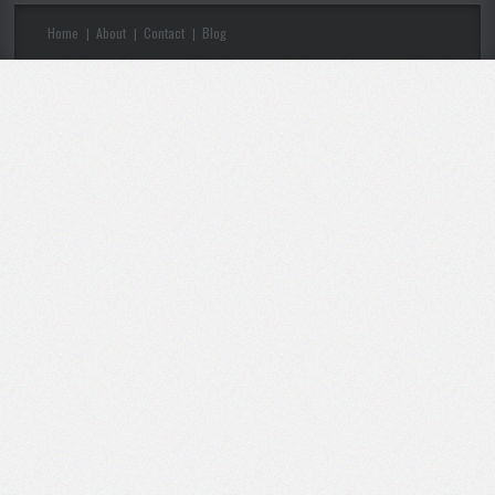
Home
About
Contact
Blog
|
|
|