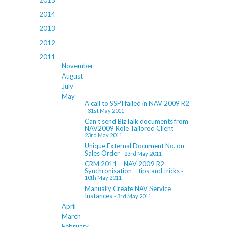
2015
2014
2013
2012
2011
November
August
July
May
A call to SSPI failed in NAV 2009 R2
- 31st May 2011
Can’t send BizTalk documents from
NAV2009 Role Tailored Client
-
23rd May 2011
Unique External Document No. on
Sales Order
- 23rd May 2011
CRM 2011 – NAV 2009 R2
Synchronisation – tips and tricks
-
10th May 2011
Manually Create NAV Service
Instances
- 3rd May 2011
April
March
February