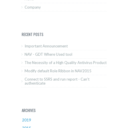
Company
RECENT POSTS
Important Announcement
NAV - GDT Where Used tool
The Necessity of a High Quality Antivirus Product
Modify default Role Ribbon in NAV2015
Connect to SSRS and run report - Can't
authenticate
ARCHIVES
2019