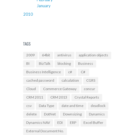
January
2010
TAGS
2009
64bit
antivirus
application objects
BI
BizTalk
blocking
Business
Business Intelligence
c#
C#
cached password
calculation
CGRS
Cloud
Commerce Gateway
concur
CRM 2011
CRM 2013
Crystal Reports
csv
Data Type
date and time
deadlock
delete
DotNet
Downsizing
Dynamics
Dynamics NAV
EDI
ERP
Excel Buffer
External Document No.