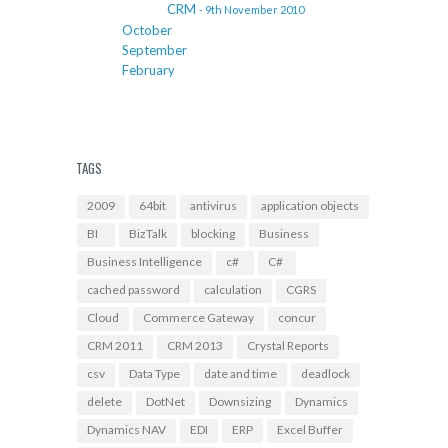
CRM
- 9th November 2010
October
September
February
TAGS
2009
64bit
antivirus
application objects
BI
BizTalk
blocking
Business
Business Intelligence
c#
C#
cached password
calculation
CGRS
Cloud
Commerce Gateway
concur
CRM 2011
CRM 2013
Crystal Reports
csv
Data Type
date and time
deadlock
delete
DotNet
Downsizing
Dynamics
Dynamics NAV
EDI
ERP
Excel Buffer