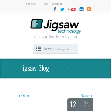
SUPPORT
TERMS
CONTACT
|
|
putting all the pieces together
Menu -
Navigation
Jigsaw Blog
< Older
Newer >
12
Nov
2010