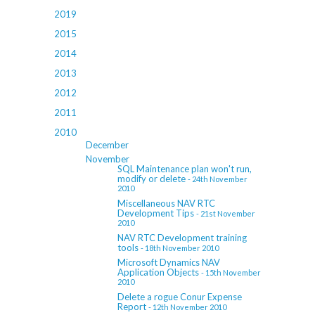
2019
2015
2014
2013
2012
2011
2010
December
November
SQL Maintenance plan won't run,
modify or delete
- 24th November
2010
Miscellaneous NAV RTC
Development Tips
- 21st November
2010
NAV RTC Development training
tools
- 18th November 2010
Microsoft Dynamics NAV
Application Objects
- 15th November
2010
Delete a rogue Conur Expense
Report
- 12th November 2010