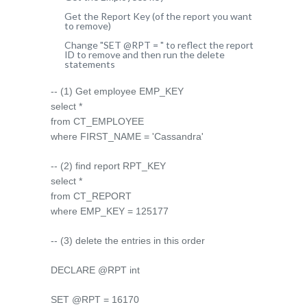
Get the Report Key (of the report you want
to remove)
Change "SET @RPT = " to reflect the report
ID to remove and then run the delete
statements
-- (1) Get employee EMP_KEY
select *
from CT_EMPLOYEE
where FIRST_NAME = 'Cassandra'
-- (2) find report RPT_KEY
select *
from CT_REPORT
where EMP_KEY = 125177
-- (3) delete the entries in this order
DECLARE @RPT int
SET @RPT = 16170