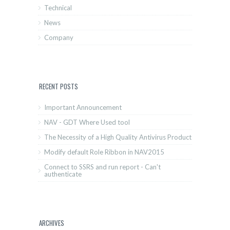
Technical
News
Company
RECENT POSTS
Important Announcement
NAV - GDT Where Used tool
The Necessity of a High Quality Antivirus Product
Modify default Role Ribbon in NAV2015
Connect to SSRS and run report - Can't
authenticate
ARCHIVES