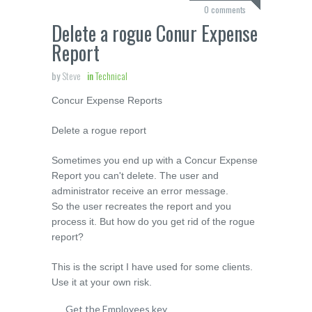
0 comments
Delete a rogue Conur Expense
Report
by
Steve
in
Technical
Concur Expense Reports
Delete a rogue report
Sometimes you end up with a Concur Expense
Report you can't delete. The user and
administrator receive an error message.
So the user recreates the report and you
process it. But how do you get rid of the rogue
report?
This is the script I have used for some clients.
Use it at your own risk.
Get the Employees key