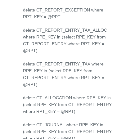
delete CT_REPORT_EXCEPTION where
RPT_KEY = @RPT
delete CT_REPORT_ENTRY_TAX_ALLOC
where RPE_KEY in (select RPE_KEY from
CT_REPORT_ENTRY where RPT_KEY =
@RPT)
delete CT_REPORT_ENTRY_TAX where
RPE_KEY in (select RPE_KEY from
CT_REPORT_ENTRY where RPT_KEY =
@RPT)
delete CT_ALLOCATION where RPE_KEY in
(select RPE_KEY from CT_REPORT_ENTRY
where RPT_KEY = @RPT)
delete CT_JOURNAL where RPE_KEY in
(select RPE_KEY from CT_REPORT_ENTRY
where RPT_KEY = @RPT)