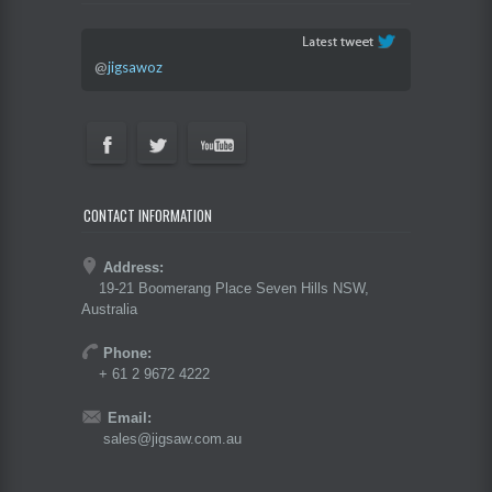
@
jigsawoz
CONTACT INFORMATION
Address:
19-21 Boomerang Place Seven Hills NSW,
Australia
Phone:
+ 61 2 9672 4222
Email:
sales@jigsaw.com.au