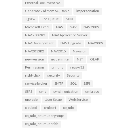
External Document No.
Generate xsd from SQL table
impersonation
Jigsaw
Job Queue
MDX
Microsoft Excel
NAS
NAV
NAV 2009
NAV 2009 R2
NAV Application Server
NAV Development
NAV Upgrade
NAV2009
NAV2013R2
NAV2015
Navision
new version
no delimiter
NST
OLAP
Permissions
printing
regsvr32
right-click
security
Security
service broker
SMTP
SQL
SSPI
SSRS
sync
synchronisation
umbraco
upgrade
User Setup
Web Service
xlcubed
xmlport
xp_ndo
xp_ndo_enumusergroups
xp_ndo_enumuserids