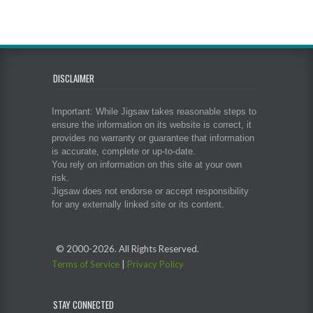
DISCLAIMER
Important: While Jigsaw takes reasonable steps to
ensure the information on its website is correct, it
provides no warranty or guarantee that information
is accurate, complete or up-to-date.
You rely on information on this site at your own
risk.
Jigsaw does not endorse or accept responsibility
for any externally linked site or its content.
© 2000-
2026. All Rights Reserved.
Terms of Service
|
Privacy Policy
STAY CONNECTED