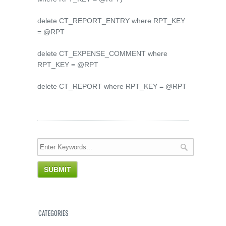
delete CT_REPORT_ENTRY where RPT_KEY
= @RPT
delete CT_EXPENSE_COMMENT where
RPT_KEY = @RPT
delete CT_REPORT where RPT_KEY = @RPT
CATEGORIES