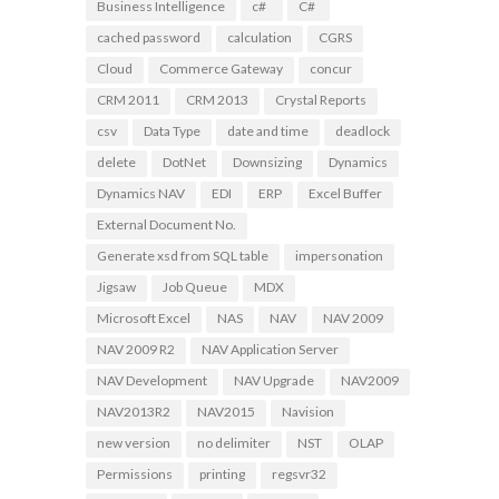
Business Intelligence
c#
C#
cached password
calculation
CGRS
Cloud
Commerce Gateway
concur
CRM 2011
CRM 2013
Crystal Reports
csv
Data Type
date and time
deadlock
delete
DotNet
Downsizing
Dynamics
Dynamics NAV
EDI
ERP
Excel Buffer
External Document No.
Generate xsd from SQL table
impersonation
Jigsaw
Job Queue
MDX
Microsoft Excel
NAS
NAV
NAV 2009
NAV 2009 R2
NAV Application Server
NAV Development
NAV Upgrade
NAV2009
NAV2013R2
NAV2015
Navision
new version
no delimiter
NST
OLAP
Permissions
printing
regsvr32