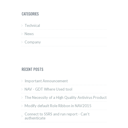
CATEGORIES
Technical
News
Company
RECENT POSTS
Important Announcement
NAV - GDT Where Used tool
The Necessity of a High Quality Antivirus Product
Modify default Role Ribbon in NAV2015
Connect to SSRS and run report - Can't
authenticate