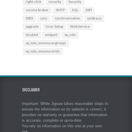
right-click
security
Security
service broker
SMTP
SQL
SSPI
SSRS
sync
synchronisation
umbraco
upgrade
User Setup
Web Service
xlcubed
xmlport
xp_ndo
xp_ndo_enumusergroups
xp_ndo_enumuserids
DISCLAIMER
Important: While Jigsaw takes reasonable steps to
ensure the information on its website is correct, it
provides no warranty or guarantee that information
is accurate, complete or up-to-date.
You rely on information on this site at your own
risk.