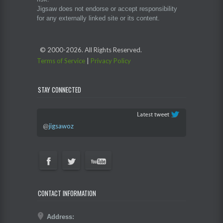
Jigsaw does not endorse or accept responsibility
for any externally linked site or its content.
© 2000-
2026. All Rights Reserved.
Terms of Service
|
Privacy Policy
STAY CONNECTED
@
jigsawoz
CONTACT INFORMATION
Address: