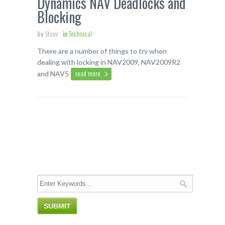
Dynamics NAV Deadlocks and
Blocking
by
Steve
in
Technical
There are a number of things to try when
dealing with locking in NAV2009, NAV2009R2
read more
and NAV5