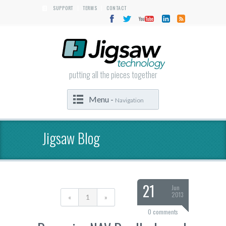
SUPPORT
TERMS
CONTACT
|
|
putting all the pieces together
Menu -
Navigation
Jigsaw Blog
21
Jun
2013
«
1
»
0 comments