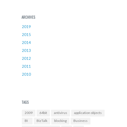
ARCHIVES
2019
2015
2014
2013
2012
2011
2010
TAGS
2009
64bit
antivirus
application objects
BI
BizTalk
blocking
Business