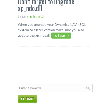
Don’t forget to upgrade
xp_ndo.dll
by
Steve
in
Technical
When you upgrade your Dynamics NAV - SQL
system to a later version make sure you also
read more
update the xp_ndo.dll