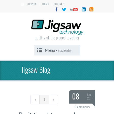
SUPPORT
TERMS
CONTACT
|
|
putting all the pieces together
Menu -
Navigation
Jigsaw Blog
08
Apr
2011
«
1
»
0 comments