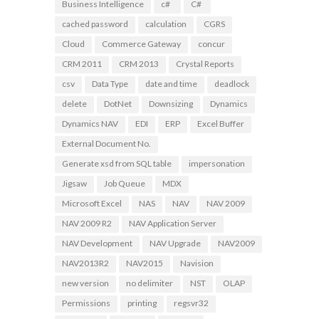
Business Intelligence
c#
C#
cached password
calculation
CGRS
Cloud
Commerce Gateway
concur
CRM 2011
CRM 2013
Crystal Reports
csv
Data Type
date and time
deadlock
delete
DotNet
Downsizing
Dynamics
Dynamics NAV
EDI
ERP
Excel Buffer
External Document No.
Generate xsd from SQL table
impersonation
Jigsaw
Job Queue
MDX
Microsoft Excel
NAS
NAV
NAV 2009
NAV 2009 R2
NAV Application Server
NAV Development
NAV Upgrade
NAV2009
NAV2013R2
NAV2015
Navision
new version
no delimiter
NST
OLAP
Permissions
printing
regsvr32