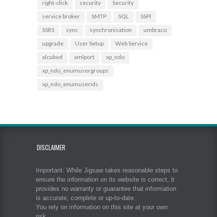
right-click
security
Security
service broker
SMTP
SQL
SSPI
SSRS
sync
synchronisation
umbraco
upgrade
User Setup
Web Service
xlcubed
xmlport
xp_ndo
xp_ndo_enumusergroups
xp_ndo_enumuserids
DISCLAIMER
Important: While Jigsaw takes reasonable steps to
ensure the information on its website is correct, it
provides no warranty or guarantee that information
is accurate, complete or up-to-date.
You rely on information on this site at your own
risk.