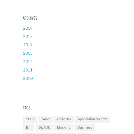
ARCHIVES
2019
2015
2014
2013
2012
2011
2010
TAGS
2009
64bit
antivirus
application objects
BI
BizTalk
blocking
Business