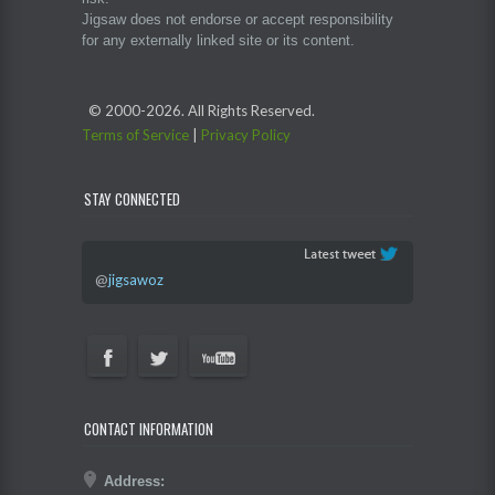
Jigsaw does not endorse or accept responsibility
for any externally linked site or its content.
© 2000-
2026. All Rights Reserved.
Terms of Service
|
Privacy Policy
STAY CONNECTED
@
jigsawoz
CONTACT INFORMATION
Address: