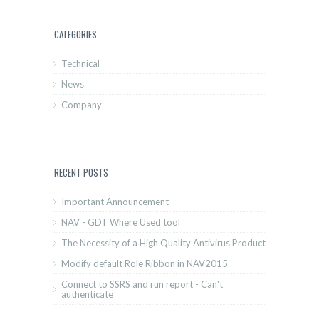
CATEGORIES
Technical
News
Company
RECENT POSTS
Important Announcement
NAV - GDT Where Used tool
The Necessity of a High Quality Antivirus Product
Modify default Role Ribbon in NAV2015
Connect to SSRS and run report - Can't
authenticate