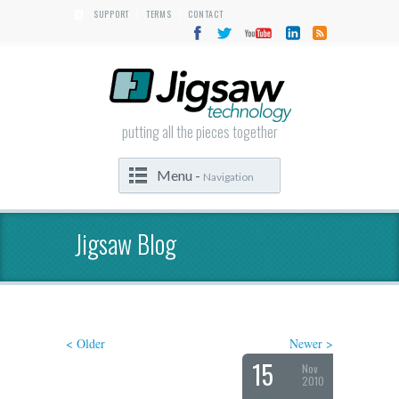
SUPPORT
TERMS
CONTACT
|
|
putting all the pieces together
Menu -
Navigation
Jigsaw Blog
< Older
Newer >
15
Nov
2010