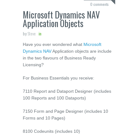
0 comments
Microsoft Dynamics NAV
Application Objects
by
Steve
in
Have you ever wondered what
Microsoft
Dynamics NAV
Application objects are include
in the two flavours of Business Ready
Licensing?
For Business Essentials you receive:
7110 Report and Dataport Designer (includes
100 Reports and 100 Dataports)
7150 Form and Page Designer (includes 10
Forms and 10 Pages)
8100 Codeunits (includes 10)