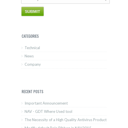
CATEGORIES
Technical
News
Company
RECENT POSTS
Important Announcement
NAV - GDT Where Used tool
The Necessity of a High Quality Antivirus Product