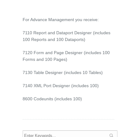
For Advance Management you receive:
7110 Report and Dataport Designer (includes
100 Reports and 100 Dataports)
7120 Form and Page Designer (includes 100
Forms and 100 Pages)
7130 Table Designer (includes 10 Tables)
7140 XML Port Designer (includes 100)
8600 Codeunits (includes 100)