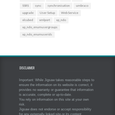
SSRS
sync
synchronisation
umbraco
upgrade
User Setup
Web Service
xlcubed
xmlport
xp_ndo
xp_ndo_enumusergroups
xp_ndo_enumuserids
DISCLAIMER
Important: While Jigsaw takes reasonable steps to
ensure the information on its website is correct, it
provides no warranty or guarantee that information
is accurate, complete or up-to-date.
You rely on information on this site at your own
risk.
Jigsaw does not endorse or accept responsibility
for any externally linked site or its content.