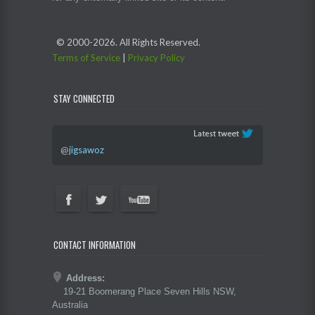
© 2000-
2026. All Rights Reserved.
Terms of Service
|
Privacy Policy
STAY CONNECTED
@
jigsawoz
CONTACT INFORMATION
Address:
19-21 Boomerang Place Seven Hills NSW,
Australia