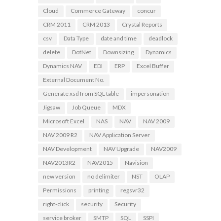
Cloud
Commerce Gateway
concur
CRM 2011
CRM 2013
Crystal Reports
csv
Data Type
date and time
deadlock
delete
DotNet
Downsizing
Dynamics
Dynamics NAV
EDI
ERP
Excel Buffer
External Document No.
Generate xsd from SQL table
impersonation
Jigsaw
Job Queue
MDX
Microsoft Excel
NAS
NAV
NAV 2009
NAV 2009 R2
NAV Application Server
NAV Development
NAV Upgrade
NAV2009
NAV2013R2
NAV2015
Navision
new version
no delimiter
NST
OLAP
Permissions
printing
regsvr32
right-click
security
Security
service broker
SMTP
SQL
SSPI