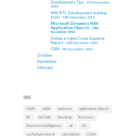
Development Tips
- 21st November
2010
NAV RTC Development training
tools
- 18th November 2010
Microsoft Dynamics NAV
Application Objects
- 15th
November 2010
Delete a rogue Conur Expense
Report
- 12th November 2010
CRM
- 9th November 2010
October
September
February
TAGS
2009
64bit
antivirus
application objects
BI
BizTalk
blocking
Business
Business Intelligence
c#
C#
cached password
calculation
CGRS