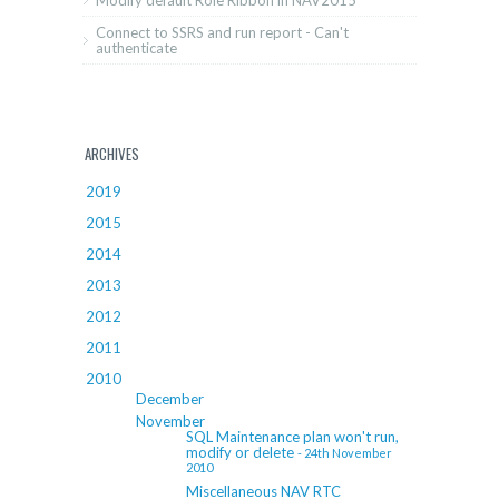
Modify default Role Ribbon in NAV2015
Connect to SSRS and run report - Can't
authenticate
ARCHIVES
2019
2015
2014
2013
2012
2011
2010
December
November
SQL Maintenance plan won't run,
modify or delete
- 24th November
2010
Miscellaneous NAV RTC