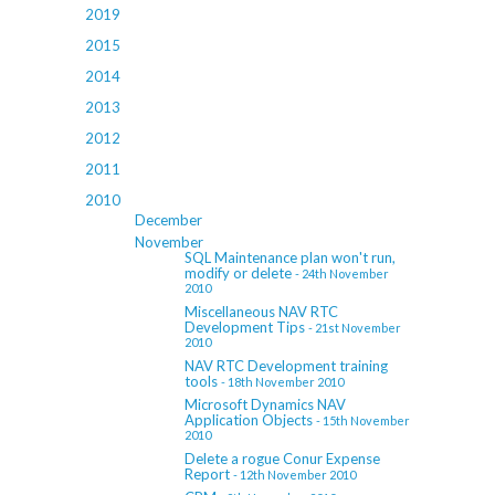
2019
2015
2014
2013
2012
2011
2010
December
November
SQL Maintenance plan won't run,
modify or delete
- 24th November
2010
Miscellaneous NAV RTC
Development Tips
- 21st November
2010
NAV RTC Development training
tools
- 18th November 2010
Microsoft Dynamics NAV
Application Objects
- 15th November
2010
Delete a rogue Conur Expense
Report
- 12th November 2010