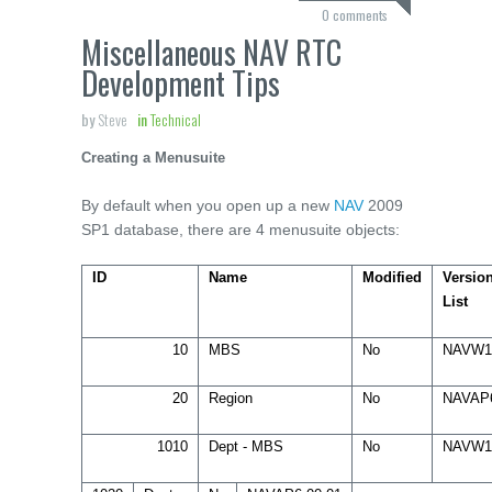
0 comments
Miscellaneous NAV RTC
Development Tips
by
Steve
in
Technical
Creating a Menusuite
By default when you open up a new
NAV
2009
SP1 database, there are 4 menusuite objects:
ID
Name
Modified
Versio
List
10
MBS
No
NAVW1
20
Region
No
NAVAP
1010
Dept - MBS
No
NAVW1