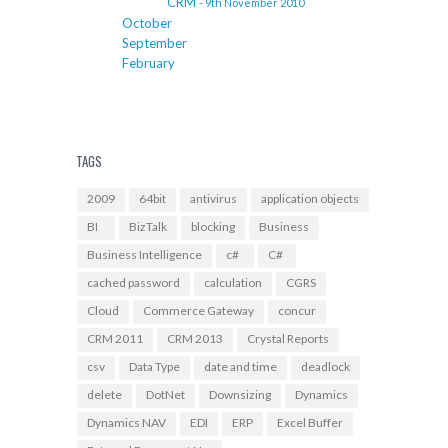
CRM
- 9th November 2010
October
September
February
TAGS
2009
64bit
antivirus
application objects
BI
BizTalk
blocking
Business
Business Intelligence
c#
C#
cached password
calculation
CGRS
Cloud
Commerce Gateway
concur
CRM 2011
CRM 2013
Crystal Reports
csv
Data Type
date and time
deadlock
delete
DotNet
Downsizing
Dynamics
Dynamics NAV
EDI
ERP
Excel Buffer