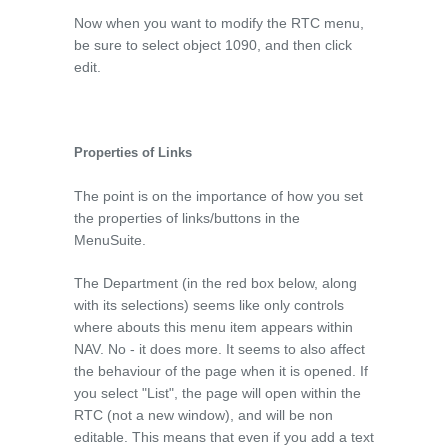
Now when you want to modify the RTC menu,
be sure to select object 1090, and then click
edit.
Properties of Links
The point is on the importance of how you set
the properties of links/buttons in the
MenuSuite.
The Department (in the red box below, along
with its selections) seems like only controls
where abouts this menu item appears within
NAV. No - it does more. It seems to also affect
the behaviour of the page when it is opened. If
you select "List", the page will open within the
RTC (not a new window), and will be non
editable. This means that even if you add a text