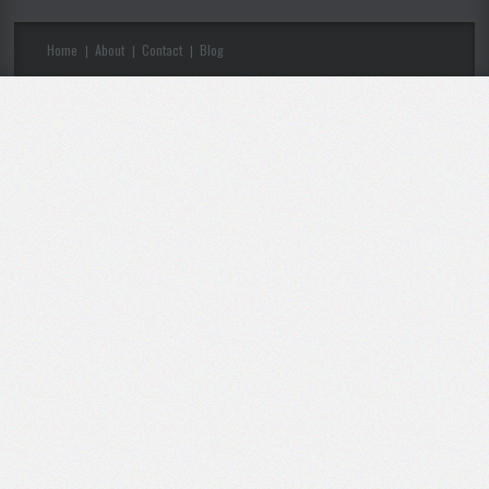
Home
About
Contact
Blog
|
|
|