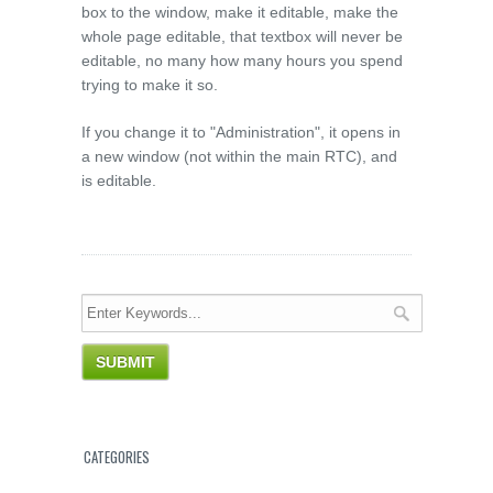
box to the window, make it editable, make the
whole page editable, that textbox will never be
editable, no many how many hours you spend
trying to make it so.
If you change it to "Administration", it opens in
a new window (not within the main RTC), and
is editable.
CATEGORIES