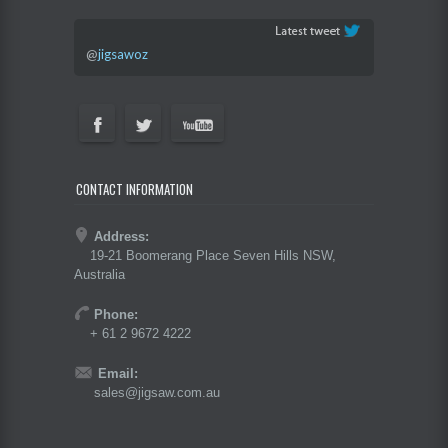
@
jigsawoz
CONTACT INFORMATION
Address:
19-21 Boomerang Place Seven Hills NSW,
Australia
Phone:
+ 61 2 9672 4222
Email:
sales@jigsaw.com.au