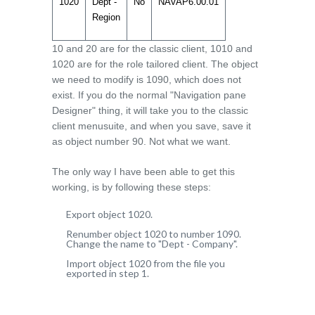
1020
Dept -
No
NAVAP6.00.01
Region
10 and 20 are for the classic client, 1010 and
1020 are for the role tailored client. The object
we need to modify is 1090, which does not
exist. If you do the normal "Navigation pane
Designer" thing, it will take you to the classic
client menusuite, and when you save, save it
as object number 90. Not what we want.
The only way I have been able to get this
working, is by following these steps:
Export object 1020.
Renumber object 1020 to number 1090.
Change the name to "Dept - Company".
Import object 1020 from the file you
exported in step 1.