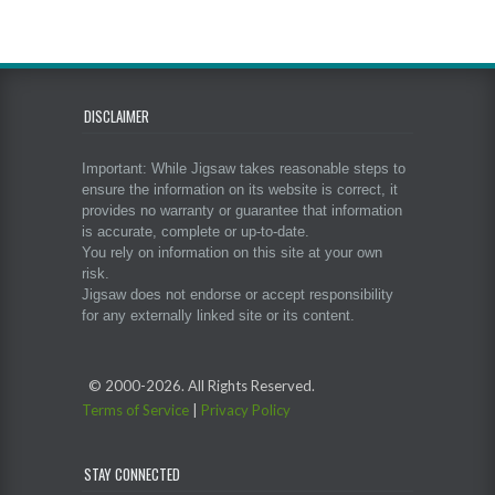
DISCLAIMER
Important: While Jigsaw takes reasonable steps to
ensure the information on its website is correct, it
provides no warranty or guarantee that information
is accurate, complete or up-to-date.
You rely on information on this site at your own
risk.
Jigsaw does not endorse or accept responsibility
for any externally linked site or its content.
© 2000-
2026. All Rights Reserved.
Terms of Service
|
Privacy Policy
STAY CONNECTED