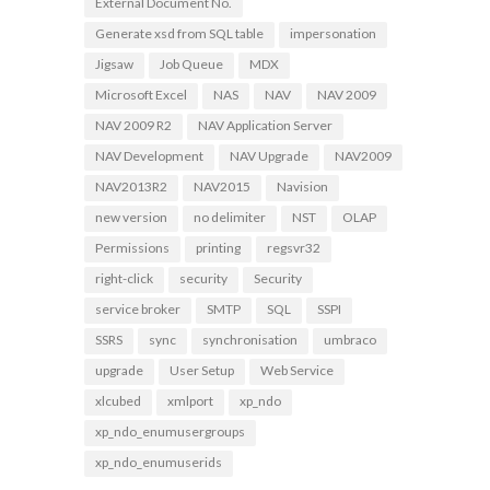
External Document No.
Generate xsd from SQL table
impersonation
Jigsaw
Job Queue
MDX
Microsoft Excel
NAS
NAV
NAV 2009
NAV 2009 R2
NAV Application Server
NAV Development
NAV Upgrade
NAV2009
NAV2013R2
NAV2015
Navision
new version
no delimiter
NST
OLAP
Permissions
printing
regsvr32
right-click
security
Security
service broker
SMTP
SQL
SSPI
SSRS
sync
synchronisation
umbraco
upgrade
User Setup
Web Service
xlcubed
xmlport
xp_ndo
xp_ndo_enumusergroups
xp_ndo_enumuserids