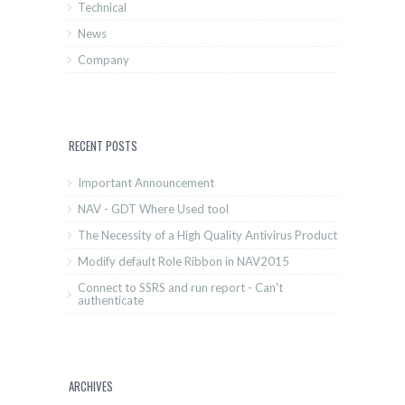
Technical
News
Company
RECENT POSTS
Important Announcement
NAV - GDT Where Used tool
The Necessity of a High Quality Antivirus Product
Modify default Role Ribbon in NAV2015
Connect to SSRS and run report - Can't
authenticate
ARCHIVES