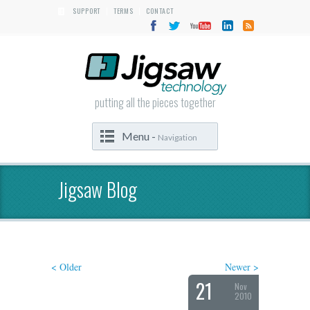
SUPPORT
TERMS
CONTACT
|
|
putting all the pieces together
Menu -
Navigation
Jigsaw Blog
< Older
Newer >
21
Nov
2010