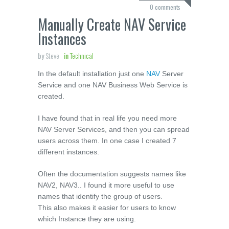
0 comments
Manually Create NAV Service
Instances
by
Steve
in
Technical
In the default installation just one
NAV
Server
Service and one NAV Business Web Service is
created.
I have found that in real life you need more
NAV Server Services, and then you can spread
users across them. In one case I created 7
different instances.
Often the documentation suggests names like
NAV2, NAV3.. I found it more useful to use
names that identify the group of users.
This also makes it easier for users to know
which Instance they are using.