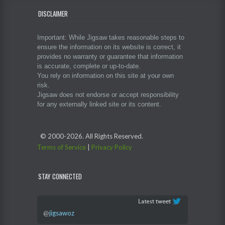
DISCLAIMER
Important: While Jigsaw takes reasonable steps to
ensure the information on its website is correct, it
provides no warranty or guarantee that information
is accurate, complete or up-to-date.
You rely on information on this site at your own
risk.
Jigsaw does not endorse or accept responsibility
for any externally linked site or its content.
© 2000-
2026. All Rights Reserved.
Terms of Service
|
Privacy Policy
STAY CONNECTED
@
jigsawoz