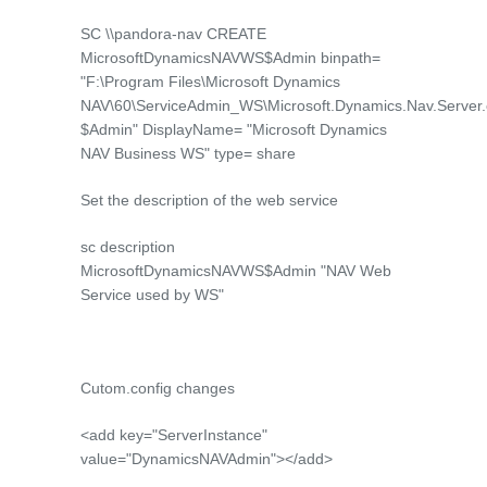
SC \\pandora-nav CREATE
MicrosoftDynamicsNAVWS$Admin binpath=
"F:\Program Files\Microsoft Dynamics
NAV\60\ServiceAdmin_WS\Microsoft.Dynamics.Nav.Server
$Admin" DisplayName= "Microsoft Dynamics
NAV Business WS" type= share
Set the description of the web service
sc description
MicrosoftDynamicsNAVWS$Admin "NAV Web
Service used by WS"
Cutom.config changes
<add key="ServerInstance"
value="DynamicsNAVAdmin"></add>