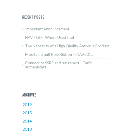
RECENT POSTS
Important Announcement
NAV - GDT Where Used tool
The Necessity of a High Quality Antivirus Product
Modify default Role Ribbon in NAV2015
Connect to SSRS and run report - Can't
authenticate
ARCHIVES
2019
2015
2014
2013