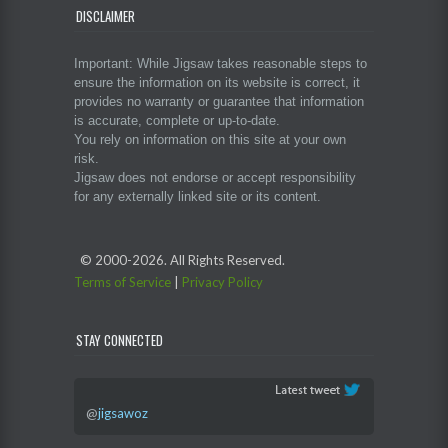
DISCLAIMER
Important: While Jigsaw takes reasonable steps to
ensure the information on its website is correct, it
provides no warranty or guarantee that information
is accurate, complete or up-to-date.
You rely on information on this site at your own
risk.
Jigsaw does not endorse or accept responsibility
for any externally linked site or its content.
© 2000-
2026. All Rights Reserved.
Terms of Service
|
Privacy Policy
STAY CONNECTED
@
jigsawoz