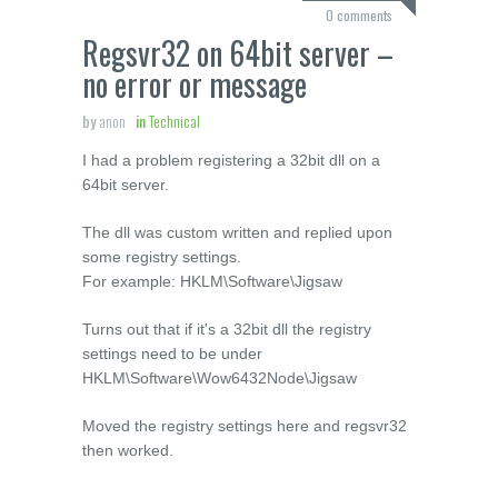
0 comments
Regsvr32 on 64bit server –
no error or message
by
anon
in
Technical
I had a problem registering a 32bit dll on a
64bit server.
The dll was custom written and replied upon
some registry settings.
For example: HKLM\Software\Jigsaw
Turns out that if it's a 32bit dll the registry
settings need to be under
HKLM\Software\Wow6432Node\Jigsaw
Moved the registry settings here and regsvr32
then worked.