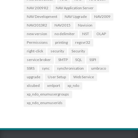
NAV 2009 R2
NAV Application Server
NAV Development
NAV Upgrade
NAV2009
NAV2013R2
NAV2015
Navision
new version
no delimiter
NST
OLAP
Permissions
printing
regsvr32
right-click
security
Security
service broker
SMTP
SQL
SSPI
SSRS
sync
synchronisation
umbraco
upgrade
User Setup
Web Service
xlcubed
xmlport
xp_ndo
xp_ndo_enumusergroups
xp_ndo_enumuserids