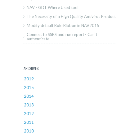
NAV - GDT Where Used tool
The Necessity of a High Quality Antivirus Product
Modify default Role Ribbon in NAV2015
Connect to SSRS and run report - Can't
authenticate
ARCHIVES
2019
2015
2014
2013
2012
2011
2010