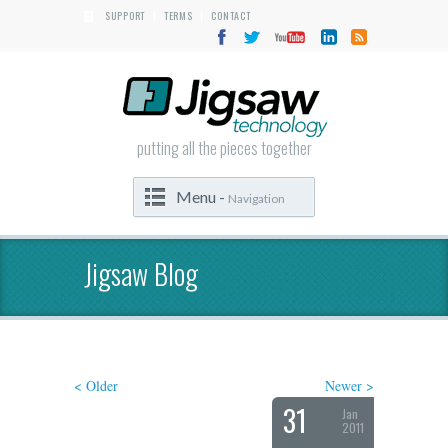
SUPPORT
TERMS
CONTACT
|
|
putting all the pieces together
Menu -
Navigation
Jigsaw Blog
< Older
Newer >
31
Jan
2011