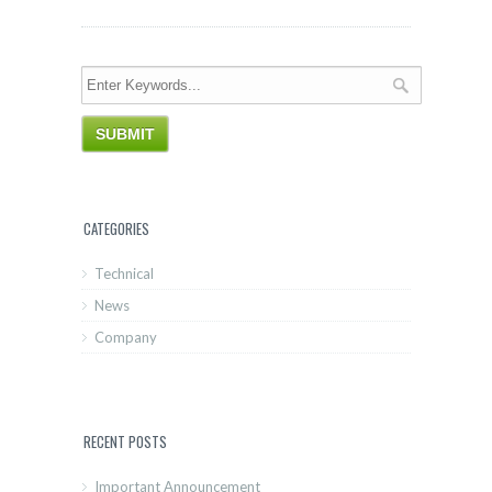
CATEGORIES
Technical
News
Company
RECENT POSTS
Important Announcement