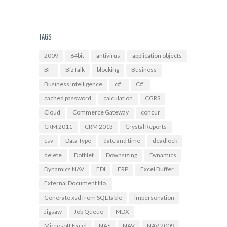
TAGS
2009
64bit
antivirus
application objects
BI
BizTalk
blocking
Business
Business Intelligence
c#
C#
cached password
calculation
CGRS
Cloud
Commerce Gateway
concur
CRM 2011
CRM 2013
Crystal Reports
csv
Data Type
date and time
deadlock
delete
DotNet
Downsizing
Dynamics
Dynamics NAV
EDI
ERP
Excel Buffer
External Document No.
Generate xsd from SQL table
impersonation
Jigsaw
Job Queue
MDX
Microsoft Excel
NAS
NAV
NAV 2009