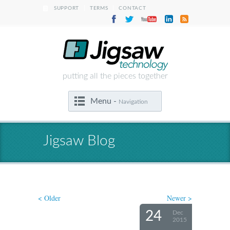
|
|
SUPPORT
TERMS
CONTACT
putting all the pieces together
Menu -
Navigation
Jigsaw Blog
< Older
Newer >
24
Dec
2015