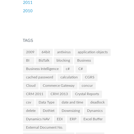
2011
2010
TAGS
2009
64bit
antivirus
application objects
BI
BizTalk
blocking
Business
Business Intelligence
c#
C#
cached password
calculation
CGRS
Cloud
Commerce Gateway
concur
CRM 2011
CRM 2013
Crystal Reports
csv
Data Type
date and time
deadlock
delete
DotNet
Downsizing
Dynamics
Dynamics NAV
EDI
ERP
Excel Buffer
External Document No.