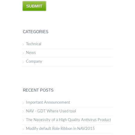
CATEGORIES
Technical
News
Company
RECENT POSTS
Important Announcement
NAV - GDT Where Used tool
The Necessity of a High Quality Antivirus Product
Modify default Role Ribbon in NAV2015