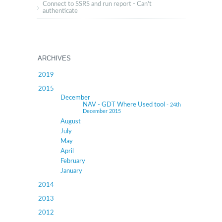
Connect to SSRS and run report - Can't
authenticate
ARCHIVES
2019
2015
December
NAV - GDT Where Used tool
- 24th
December 2015
August
July
May
April
February
January
2014
2013
2012