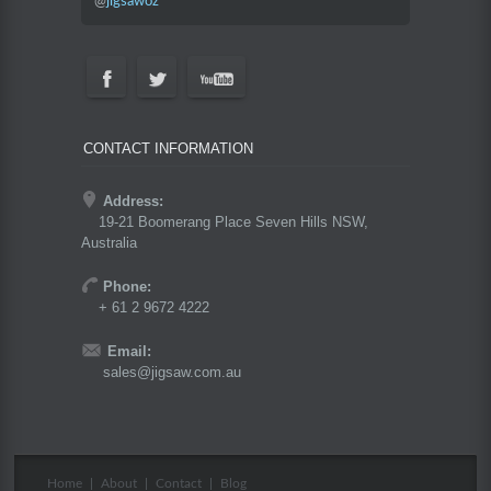
@
jigsawoz
CONTACT INFORMATION
Address:
19-21 Boomerang Place Seven Hills NSW,
Australia
Phone:
+ 61 2 9672 4222
Email:
sales@jigsaw.com.au
Home
|
About
|
Contact
|
Blog