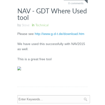
0 comments
NAV - GDT Where Used
tool
by
Steve
in
Technical
Please see
http://www.g-d-t.de/download.htm
We have used this successfully with NAV2015
as well.
This is a great free tool