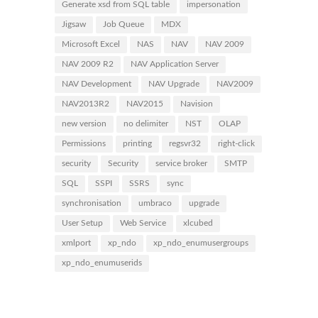
Generate xsd from SQL table
impersonation
Jigsaw
Job Queue
MDX
Microsoft Excel
NAS
NAV
NAV 2009
NAV 2009 R2
NAV Application Server
NAV Development
NAV Upgrade
NAV2009
NAV2013R2
NAV2015
Navision
new version
no delimiter
NST
OLAP
Permissions
printing
regsvr32
right-click
security
Security
service broker
SMTP
SQL
SSPI
SSRS
sync
synchronisation
umbraco
upgrade
User Setup
Web Service
xlcubed
xmlport
xp_ndo
xp_ndo_enumusergroups
xp_ndo_enumuserids