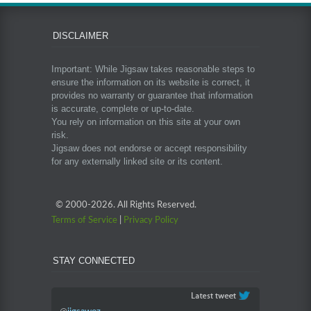
DISCLAIMER
Important: While Jigsaw takes reasonable steps to
ensure the information on its website is correct, it
provides no warranty or guarantee that information
is accurate, complete or up-to-date.
You rely on information on this site at your own
risk.
Jigsaw does not endorse or accept responsibility
for any externally linked site or its content.
© 2000-
2026. All Rights Reserved.
Terms of Service
|
Privacy Policy
STAY CONNECTED