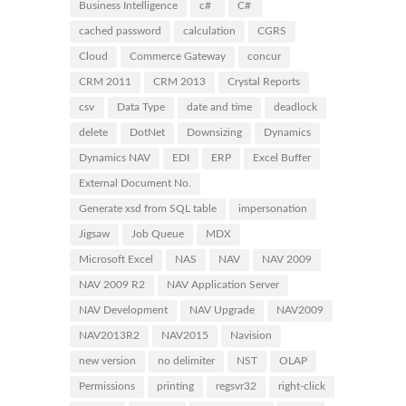
Business Intelligence
c#
C#
cached password
calculation
CGRS
Cloud
Commerce Gateway
concur
CRM 2011
CRM 2013
Crystal Reports
csv
Data Type
date and time
deadlock
delete
DotNet
Downsizing
Dynamics
Dynamics NAV
EDI
ERP
Excel Buffer
External Document No.
Generate xsd from SQL table
impersonation
Jigsaw
Job Queue
MDX
Microsoft Excel
NAS
NAV
NAV 2009
NAV 2009 R2
NAV Application Server
NAV Development
NAV Upgrade
NAV2009
NAV2013R2
NAV2015
Navision
new version
no delimiter
NST
OLAP
Permissions
printing
regsvr32
right-click