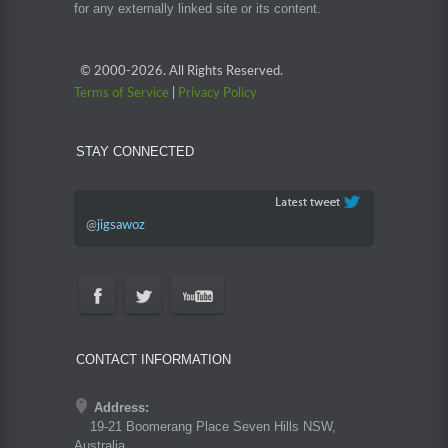
for any externally linked site or its content.
© 2000-
2026. All Rights Reserved.
Terms of Service
|
Privacy Policy
STAY CONNECTED
@
jigsawoz
CONTACT INFORMATION
Address:
19-21 Boomerang Place Seven Hills NSW,
Australia