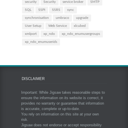
security
Security
service broker
SMTP
SQL
SSPI
SSRS
sync
synchronisation
umbraco
upgrade
User Setup
Web Service
xlcubed
xmlport
xp_ndo
xp_ndo_enumusergroups
xp_ndo_enumuserids
DISCLAIMER
Important: While Jigsaw takes reasonable steps to
ensure the information on its website is correct, it
provides no warranty or guarantee that information
is accurate, complete or up-to-date.
You rely on information on this site at your own
risk.
Jigsaw does not endorse or accept responsibility