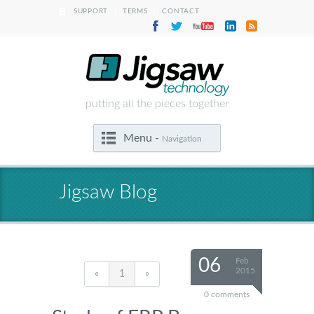
|
|
SUPPORT
TERMS
CONTACT
putting all the pieces together
Menu -
Navigation
Jigsaw Blog
06
Feb
2015
«
1
»
0 comments