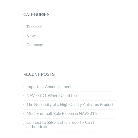
CATEGORIES
Technical
News
Company
RECENT POSTS
Important Announcement
NAV - GDT Where Used tool
The Necessity of a High Quality Antivirus Product
Modify default Role Ribbon in NAV2015
Connect to SSRS and run report - Can't
authenticate