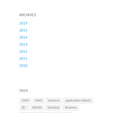
ARCHIVES
2019
2015
2014
2013
2012
2011
2010
TAGS
2009
64bit
antivirus
application objects
BI
BizTalk
blocking
Business