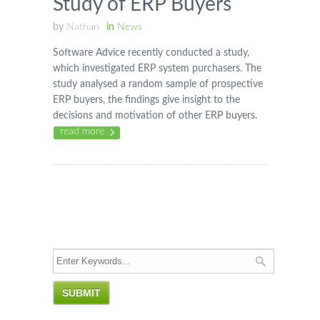
Study of ERP Buyers
by
Nathan
in
News
Software Advice recently conducted a study,
which investigated ERP system purchasers. The
study analysed a random sample of prospective
ERP buyers, the findings give insight to the
decisions and motivation of other ERP buyers.
read more