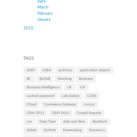
April
March
February
January
2010
TAGS
2009
64bit
antivirus
application objects
BI
BizTalk
blocking
Business
Business Intelligence
c#
C#
cached password
calculation
CGRS
Cloud
Commerce Gateway
concur
CRM 2011
CRM 2013
Crystal Reports
csv
Data Type
date and time
deadlock
delete
DotNet
Downsizing
Dynamics