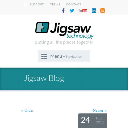
|
|
SUPPORT
TERMS
CONTACT
putting all the pieces together
Menu -
Navigation
Jigsaw Blog
< Older
Newer >
24
Nov
2011