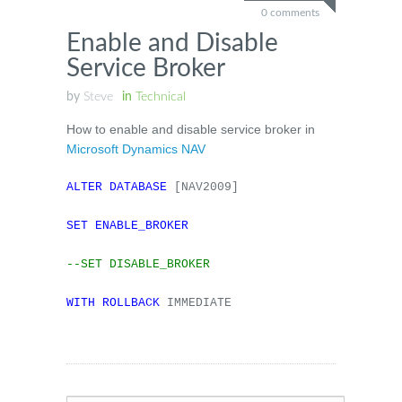
0 comments
Enable and Disable
Service Broker
by
Steve
in
Technical
How to enable and disable service broker in
Microsoft Dynamics NAV
ALTER
DATABASE
[NAV2009]
SET
ENABLE_BROKER
--SET DISABLE_BROKER
WITH
ROLLBACK
IMMEDIATE