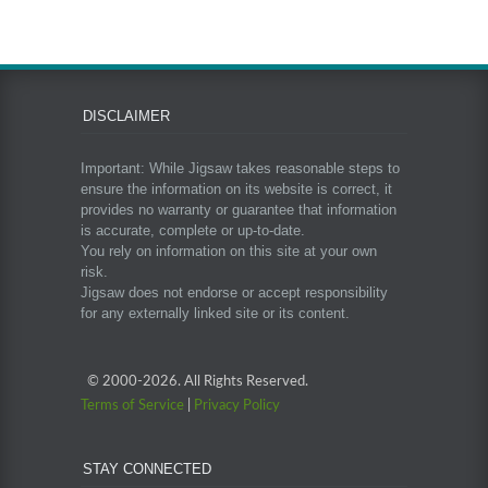
DISCLAIMER
Important: While Jigsaw takes reasonable steps to
ensure the information on its website is correct, it
provides no warranty or guarantee that information
is accurate, complete or up-to-date.
You rely on information on this site at your own
risk.
Jigsaw does not endorse or accept responsibility
for any externally linked site or its content.
© 2000-
2026. All Rights Reserved.
Terms of Service
|
Privacy Policy
STAY CONNECTED