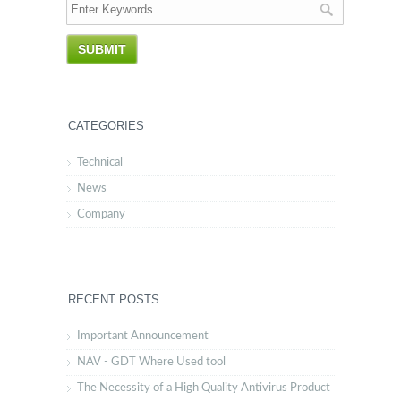
CATEGORIES
Technical
News
Company
RECENT POSTS
Important Announcement
NAV - GDT Where Used tool
The Necessity of a High Quality Antivirus Product