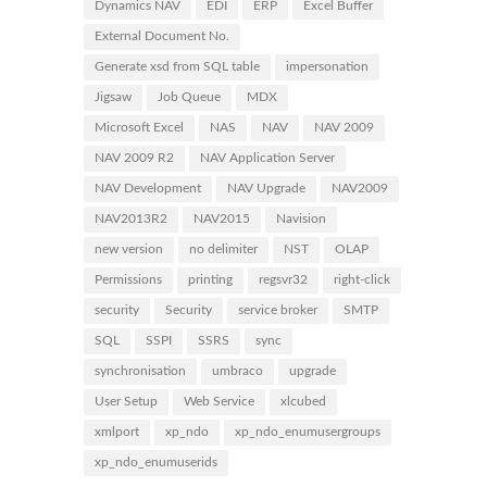
Dynamics NAV
EDI
ERP
Excel Buffer
External Document No.
Generate xsd from SQL table
impersonation
Jigsaw
Job Queue
MDX
Microsoft Excel
NAS
NAV
NAV 2009
NAV 2009 R2
NAV Application Server
NAV Development
NAV Upgrade
NAV2009
NAV2013R2
NAV2015
Navision
new version
no delimiter
NST
OLAP
Permissions
printing
regsvr32
right-click
security
Security
service broker
SMTP
SQL
SSPI
SSRS
sync
synchronisation
umbraco
upgrade
User Setup
Web Service
xlcubed
xmlport
xp_ndo
xp_ndo_enumusergroups
xp_ndo_enumuserids