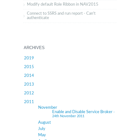
Modify default Role Ribbon in NAV2015
Connect to SSRS and run report - Can't
authenticate
ARCHIVES
2019
2015
2014
2013
2012
2011
November
Enable and Disable Service Broker
-
24th November 2011
August
July
May