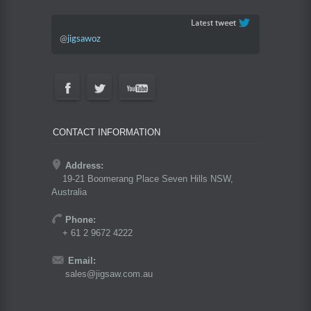
@
jigsawoz
CONTACT INFORMATION
Address:
19-21 Boomerang Place Seven Hills NSW,
Australia
Phone:
+ 61 2 9672 4222
Email:
sales@jigsaw.com.au