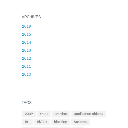
ARCHIVES
2019
2015
2014
2013
2012
2011
2010
TAGS
2009
64bit
antivirus
application objects
BI
BizTalk
blocking
Business