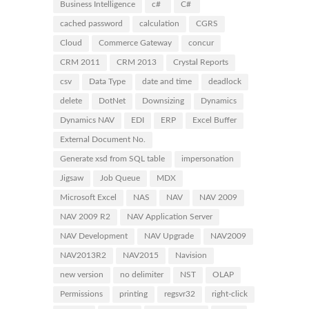
Business Intelligence
c#
C#
cached password
calculation
CGRS
Cloud
Commerce Gateway
concur
CRM 2011
CRM 2013
Crystal Reports
csv
Data Type
date and time
deadlock
delete
DotNet
Downsizing
Dynamics
Dynamics NAV
EDI
ERP
Excel Buffer
External Document No.
Generate xsd from SQL table
impersonation
Jigsaw
Job Queue
MDX
Microsoft Excel
NAS
NAV
NAV 2009
NAV 2009 R2
NAV Application Server
NAV Development
NAV Upgrade
NAV2009
NAV2013R2
NAV2015
Navision
new version
no delimiter
NST
OLAP
Permissions
printing
regsvr32
right-click