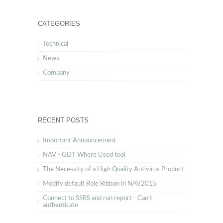
CATEGORIES
Technical
News
Company
RECENT POSTS
Important Announcement
NAV - GDT Where Used tool
The Necessity of a High Quality Antivirus Product
Modify default Role Ribbon in NAV2015
Connect to SSRS and run report - Can't
authenticate