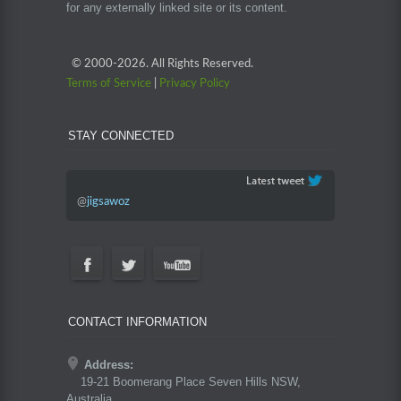
for any externally linked site or its content.
© 2000-
2026. All Rights Reserved.
Terms of Service
|
Privacy Policy
STAY CONNECTED
@
jigsawoz
CONTACT INFORMATION
Address:
19-21 Boomerang Place Seven Hills NSW,
Australia