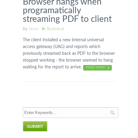
Browser hangs when
programatically
streaming PDF to client
by
Steve
in
Technical
The client installed a new internal universal
access gateway (UAG) and reports which
previously streamed back as PDF to the browser
stopped working - the browser seemed to hang
waiting for the report to arrive.
read more