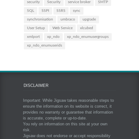
security
Security
service broker
SMTP
SQL
SSPI
SSRS
sync
synchronisation
umbraco
upgrade
User Setup
Web Service
xlcubed
xmlport
xp_ndo
xp_ndo_enumusergroups
xp_ndo_enumuserids
DISCLAIMER
Important: While Jigsaw takes reasonable steps to
ensure the information on its website is correct, it
provides no warranty or guarantee that information
is accurate, complete or up-to-date.
You rely on information on this site at your own
risk.
Jigsaw does not endorse or accept responsibility