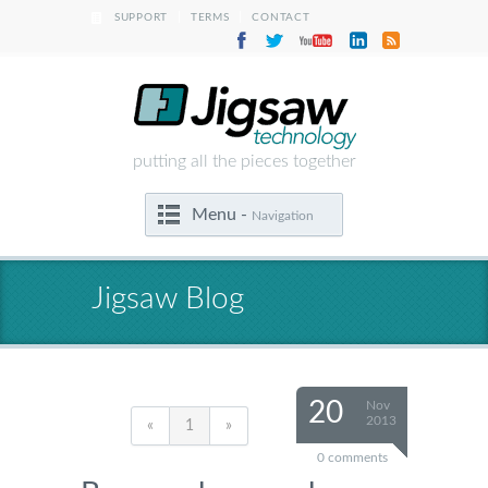
|
|
SUPPORT
TERMS
CONTACT
putting all the pieces together
Menu -
Navigation
Jigsaw Blog
20
Nov
2013
«
1
»
0 comments