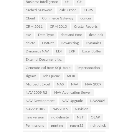
Business Intelligence
c#
C#
cached password
calculation
CGRS
Cloud
Commerce Gateway
concur
CRM 2011
CRM 2013
Crystal Reports
csv
Data Type
date and time
deadlock
delete
DotNet
Downsizing
Dynamics
Dynamics NAV
EDI
ERP
Excel Buffer
External Document No.
Generate xsd from SQL table
impersonation
Jigsaw
Job Queue
MDX
Microsoft Excel
NAS
NAV
NAV 2009
NAV 2009 R2
NAV Application Server
NAV Development
NAV Upgrade
NAV2009
NAV2013R2
NAV2015
Navision
new version
no delimiter
NST
OLAP
Permissions
printing
regsvr32
right-click