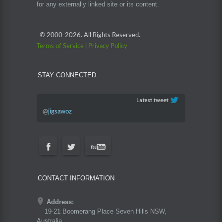
for any externally linked site or its content.
© 2000-
2026. All Rights Reserved.
Terms of Service
|
Privacy Policy
STAY CONNECTED
@
jigsawoz
CONTACT INFORMATION
Address:
19-21 Boomerang Place Seven Hills NSW,
Australia