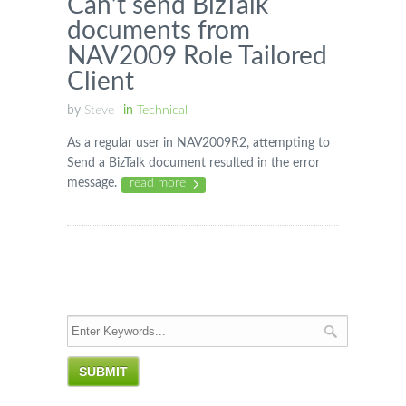
Can’t send BizTalk
documents from
NAV2009 Role Tailored
Client
by
Steve
in
Technical
As a regular user in NAV2009R2, attempting to
Send a BizTalk document resulted in the error
message.
read more