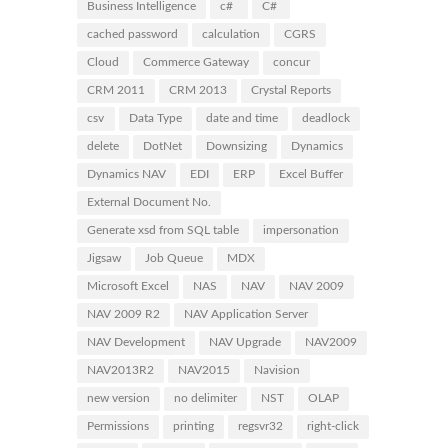
Business Intelligence
c#
C#
cached password
calculation
CGRS
Cloud
Commerce Gateway
concur
CRM 2011
CRM 2013
Crystal Reports
csv
Data Type
date and time
deadlock
delete
DotNet
Downsizing
Dynamics
Dynamics NAV
EDI
ERP
Excel Buffer
External Document No.
Generate xsd from SQL table
impersonation
Jigsaw
Job Queue
MDX
Microsoft Excel
NAS
NAV
NAV 2009
NAV 2009 R2
NAV Application Server
NAV Development
NAV Upgrade
NAV2009
NAV2013R2
NAV2015
Navision
new version
no delimiter
NST
OLAP
Permissions
printing
regsvr32
right-click