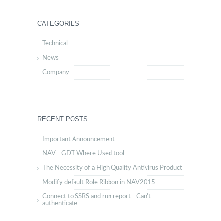
CATEGORIES
Technical
News
Company
RECENT POSTS
Important Announcement
NAV - GDT Where Used tool
The Necessity of a High Quality Antivirus Product
Modify default Role Ribbon in NAV2015
Connect to SSRS and run report - Can't
authenticate