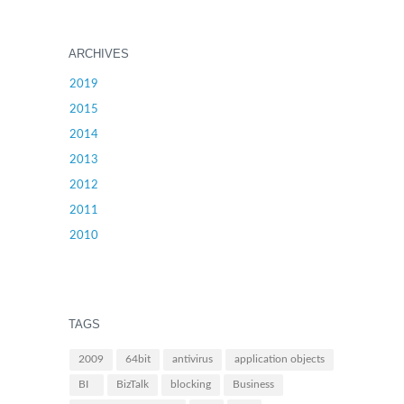
ARCHIVES
2019
2015
2014
2013
2012
2011
2010
TAGS
2009
64bit
antivirus
application objects
BI
BizTalk
blocking
Business