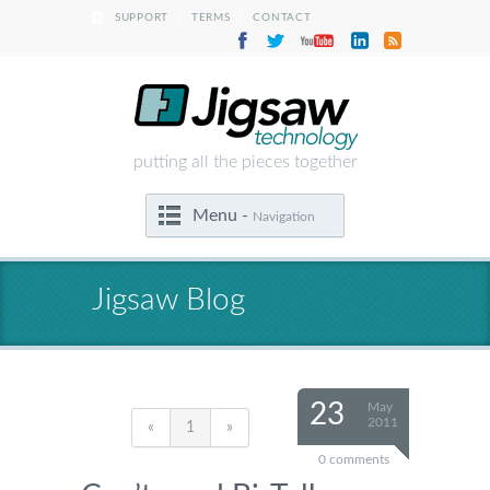
|
|
SUPPORT
TERMS
CONTACT
putting all the pieces together
Menu -
Navigation
Jigsaw Blog
23
May
2011
«
1
»
0 comments