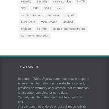
security
Security
service broker
SMTP
SQL
SSPI
SSRS
sync
synchronisation
umbraco
upgrade
User Setup
Web Service
xlcubed
xmlport
xp_ndo
xp_ndo_enumusergroups
xp_ndo_enumuserids
DISCLAIMER
Important: While Jigsaw takes reasonable steps to
ensure the information on its website is correct, it
provides no warranty or guarantee that information
is accurate, complete or up-to-date.
You rely on information on this site at your own
risk.
Jigsaw does not endorse or accept responsibility