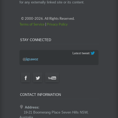
for any externally linked site or its content.
© 2000-
2026. All Rights Reserved.
Terms of Service
|
Privacy Policy
STAY CONNECTED
@
jigsawoz
CONTACT INFORMATION
Address:
19-21 Boomerang Place Seven Hills NSW,
Australia