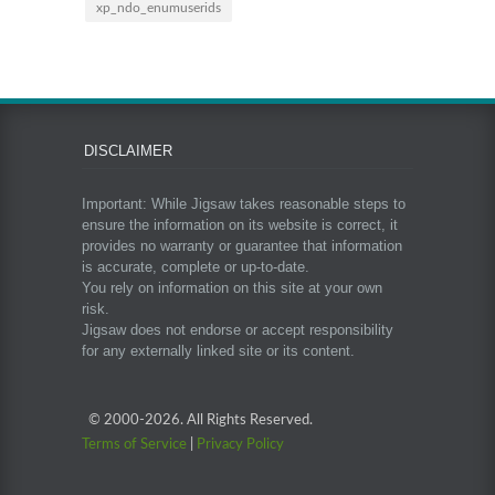
xp_ndo_enumuserids
DISCLAIMER
Important: While Jigsaw takes reasonable steps to
ensure the information on its website is correct, it
provides no warranty or guarantee that information
is accurate, complete or up-to-date.
You rely on information on this site at your own
risk.
Jigsaw does not endorse or accept responsibility
for any externally linked site or its content.
© 2000-
2026. All Rights Reserved.
Terms of Service
|
Privacy Policy