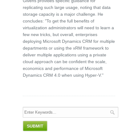
Givens provides specific guidance for
replicating such large usage, noting that data
storage capacity is a major challenge. He
concludes: "To get the full benefits of
virtualization administrators will need to learn a
few new tricks, but overall, enterprises
deploying Microsoft Dynamics CRM for multiple
departments or using the xRM framework to
deliver multiple applications using a private
cloud approach can be confident the scale,
economics and performance of Microsoft
Dynamics CRM 4.0 when using Hyper-V."