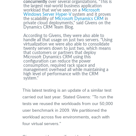
concurrently
over several organizations. "This is
the largest real-world business application
workload that we've seen on a
Microsoft
Windows Server Hyper-V
system and it proves
the scalability of
Microsoft Dynamics CRM
in
private cloud deployments," said Givens on the
Dynamics CRM Team Blog.
According to Givens, they were also able to
handle all that usage on just two servers. "Using
virtualization we were also able to consolidate
twenty servers down to just two, which means
that customers or partners that deploy
Microsoft Dynamics CRM using this
configuration can reduce the power
consumption, required rack space and
management overhead all while maintaining a
high level of performance with the CRM
system."
This latest testing is an update of a similar test
carried out last year. Stated Givens: "To run the
tests we reused the workloads from our 50,000
user benchmark in 2009. We partitioned the
workload across five environments, each with
four virtual servers."