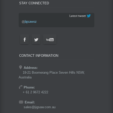
STAY CONNECTED
@
jigsawoz
CONTACT INFORMATION
Address:
19-21 Boomerang Place Seven Hills NSW,
Australia
Phone:
+ 61 2 9672 4222
Email:
sales@jigsaw.com.au