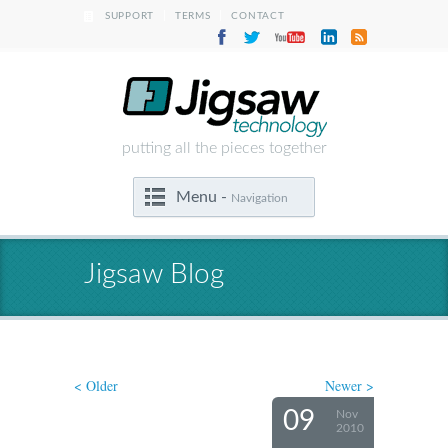
|
|
SUPPORT
TERMS
CONTACT
putting all the pieces together
Menu -
Navigation
Jigsaw Blog
< Older
Newer >
09
Nov
2010