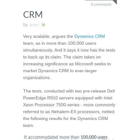
0 comments
CRM
by
anon
in
Very scalable, argues the
Dynamics CRM
team, as in more than 100,000 users
simultaneously. And it says it now has the tests
to back up its claim. The claim takes on
increasing significance as Microsoft seeks to
market Dynamics CRM to ever-larger
organizations.
The tests, conducted with two pre-release Dell
PowerEdge R910 servers equipped with Intel
Xeon Processor 7500-series - more commonly
referred to as Nehalem-EX processors, netted
the following results for the Dynamics CRM
team.
It accommodated more than
100,000 users