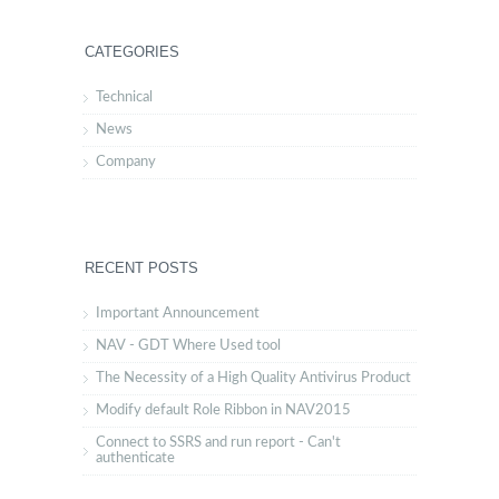
CATEGORIES
Technical
News
Company
RECENT POSTS
Important Announcement
NAV - GDT Where Used tool
The Necessity of a High Quality Antivirus Product
Modify default Role Ribbon in NAV2015
Connect to SSRS and run report - Can't
authenticate