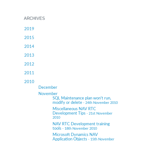
ARCHIVES
2019
2015
2014
2013
2012
2011
2010
December
November
SQL Maintenance plan won't run,
modify or delete
- 24th November 2010
Miscellaneous NAV RTC
Development Tips
- 21st November
2010
NAV RTC Development training
tools
- 18th November 2010
Microsoft Dynamics NAV
Application Objects
- 15th November