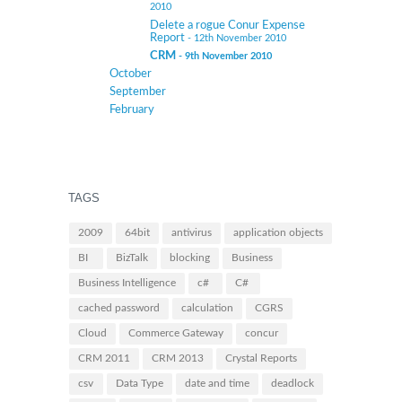
2010
Delete a rogue Conur Expense
Report
- 12th November 2010
CRM
- 9th November 2010
October
September
February
TAGS
2009
64bit
antivirus
application objects
BI
BizTalk
blocking
Business
Business Intelligence
c#
C#
cached password
calculation
CGRS
Cloud
Commerce Gateway
concur
CRM 2011
CRM 2013
Crystal Reports
csv
Data Type
date and time
deadlock