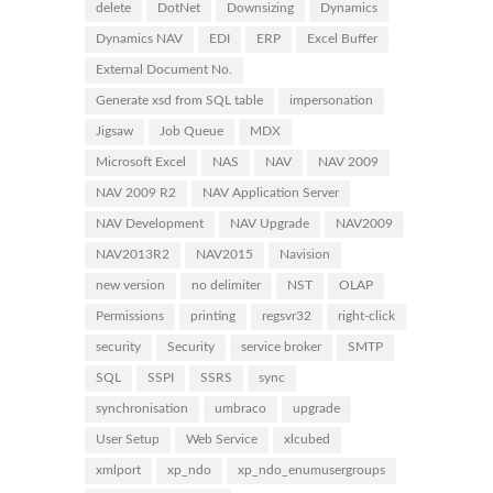
delete
DotNet
Downsizing
Dynamics
Dynamics NAV
EDI
ERP
Excel Buffer
External Document No.
Generate xsd from SQL table
impersonation
Jigsaw
Job Queue
MDX
Microsoft Excel
NAS
NAV
NAV 2009
NAV 2009 R2
NAV Application Server
NAV Development
NAV Upgrade
NAV2009
NAV2013R2
NAV2015
Navision
new version
no delimiter
NST
OLAP
Permissions
printing
regsvr32
right-click
security
Security
service broker
SMTP
SQL
SSPI
SSRS
sync
synchronisation
umbraco
upgrade
User Setup
Web Service
xlcubed
xmlport
xp_ndo
xp_ndo_enumusergroups