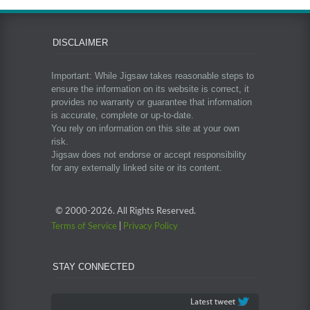
DISCLAIMER
Important: While Jigsaw takes reasonable steps to
ensure the information on its website is correct, it
provides no warranty or guarantee that information
is accurate, complete or up-to-date.
You rely on information on this site at your own
risk.
Jigsaw does not endorse or accept responsibility
for any externally linked site or its content.
© 2000-
2026. All Rights Reserved.
Terms of Service
|
Privacy Policy
STAY CONNECTED