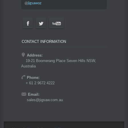
@
jigsawoz
CONTACT INFORMATION
Address:
19-21 Boomerang Place Seven Hills NSW,
Australia
Phone:
+ 61 2 9672 4222
Email:
sales@jigsaw.com.au