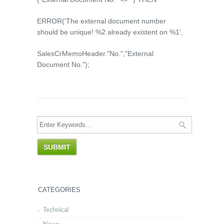
ERROR('The external document number
should be unique! %2 already existent on %1',
SalesCrMemoHeader."No.","External
Document No.");
CATEGORIES
Technical