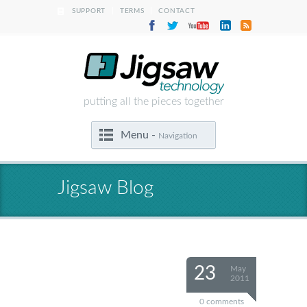
|
|
SUPPORT
TERMS
CONTACT
putting all the pieces together
Menu -
Navigation
Jigsaw Blog
23
May
2011
0 comments