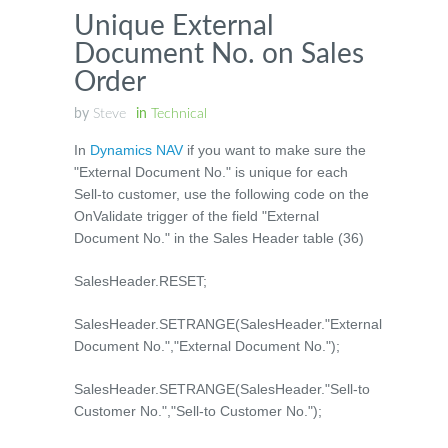
Unique External
Document No. on Sales
Order
by
Steve
in
Technical
In
Dynamics NAV
if you want to make sure the
"External Document No." is unique for each
Sell-to customer, use the following code on the
OnValidate trigger of the field "External
Document No." in the Sales Header table (36)
SalesHeader.RESET;
SalesHeader.SETRANGE(SalesHeader."External
Document No.","External Document No.");
SalesHeader.SETRANGE(SalesHeader."Sell-to
Customer No.","Sell-to Customer No.");