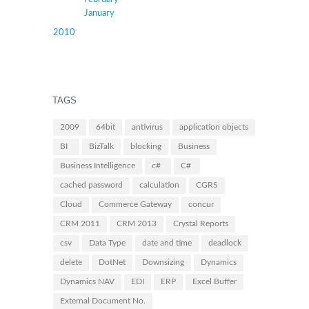
January
2010
TAGS
2009
64bit
antivirus
application objects
BI
BizTalk
blocking
Business
Business Intelligence
c#
C#
cached password
calculation
CGRS
Cloud
Commerce Gateway
concur
CRM 2011
CRM 2013
Crystal Reports
csv
Data Type
date and time
deadlock
delete
DotNet
Downsizing
Dynamics
Dynamics NAV
EDI
ERP
Excel Buffer
External Document No.