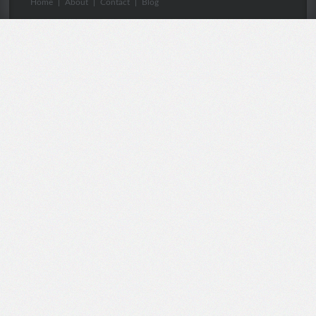
Home
|
About
|
Contact
|
Blog