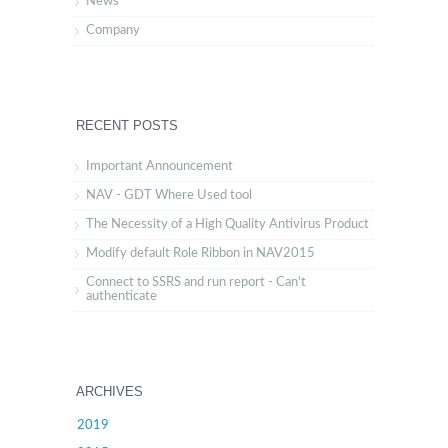
News
Company
RECENT POSTS
Important Announcement
NAV - GDT Where Used tool
The Necessity of a High Quality Antivirus Product
Modify default Role Ribbon in NAV2015
Connect to SSRS and run report - Can't
authenticate
ARCHIVES
2019