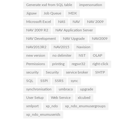
Generate xsd from SQL table
impersonation
Jigsaw
Job Queue
MDX
Microsoft Excel
NAS
NAV
NAV 2009
NAV 2009 R2
NAV Application Server
NAV Development
NAV Upgrade
NAV2009
NAV2013R2
NAV2015
Navision
new version
no delimiter
NST
OLAP
Permissions
printing
regsvr32
right-click
security
Security
service broker
SMTP
SQL
SSPI
SSRS
sync
synchronisation
umbraco
upgrade
User Setup
Web Service
xlcubed
xmlport
xp_ndo
xp_ndo_enumusergroups
xp_ndo_enumuserids