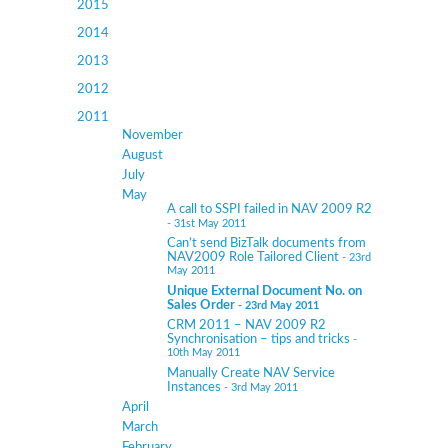
2015
2014
2013
2012
2011
November
August
July
May
A call to SSPI failed in NAV 2009 R2
- 31st May 2011
Can’t send BizTalk documents from
NAV2009 Role Tailored Client
- 23rd
May 2011
Unique External Document No. on
Sales Order
- 23rd May 2011
CRM 2011 – NAV 2009 R2
Synchronisation – tips and tricks
-
10th May 2011
Manually Create NAV Service
Instances
- 3rd May 2011
April
March
February