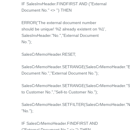
IF SalesInvHeader.FINDFIRST AND ("External
Document No." <> '') THEN
ERROR('The external document number
should be unique! %2 already existent on %1',
SalesInvHeader."No.","External Document
No.");
SalesCrMemoHeader.RESET;
SalesCrMemoHeader.SETRANGE(SalesCrMemoHeader."Ex
Document No.","External Document No.");
SalesCrMemoHeader.SETRANGE(SalesCrMemoHeader."Se
to Customer No.","Sell-to Customer No.");
SalesCrMemoHeader.SETFILTER(SalesCrMemoHeader."No
"No.");
IF SalesCrMemoHeader.FINDFIRST AND
("External Document No." <> '') THEN