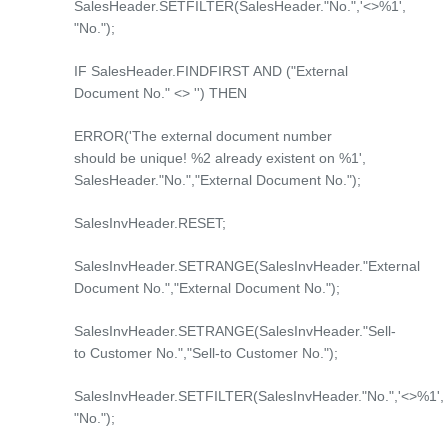
SalesHeader.SETFILTER(SalesHeader."No.",'<>%1',
"No.");
IF SalesHeader.FINDFIRST AND ("External
Document No." <> '') THEN
ERROR('The external document number
should be unique! %2 already existent on %1',
SalesHeader."No.","External Document No.");
SalesInvHeader.RESET;
SalesInvHeader.SETRANGE(SalesInvHeader."External
Document No.","External Document No.");
SalesInvHeader.SETRANGE(SalesInvHeader."Sell-
to Customer No.","Sell-to Customer No.");
SalesInvHeader.SETFILTER(SalesInvHeader."No.",'<>%1',
"No.");