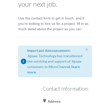
your next job.
Use the contact form to get in touch, and if
you’re looking to hire us for a project, fill in as
much detail about the project as you can.
×
Important Announcement:
Jigsaw Technology has transitioned
the servicing and support of Jigsaw
customers to MicroChannel,
learn
more
.
Contact Information:
Address: