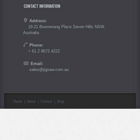
CONTACT INFORMATION
Address:
19-21 Boomerang Place Seven Hills NSW,
Australia
Phone:
+ 61 2 9672 4222
Email:
sales@jigsaw.com.au
Home
About
Contact
Blog
|
|
|