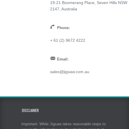
19-21 Boomerang Place, Seven Hills NSW
2147, Australia
Phone:
+ 61 (2) 9672 4222
Email:
sales@jigsaw.com.au
DISCLAIMER
Important: While Jigsaw takes reasonable steps to