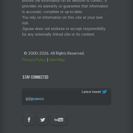
ensure the information on its website is correct, it
provides no warranty or guarantee that information
is accurate, complete or up-to-date.
You rely on information on this site at your own
risk.
Jigsaw does not endorse or accept responsibility
for any externally linked site or its content.
© 2000-
2026. All Rights Reserved.
Privacy Policy
|
Site Map
STAY CONNECTED
@
jigsawoz