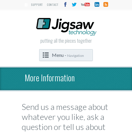
SUPPORT
CONTACT
putting all the pieces together
Menu -
Navigation
More Information
Send us a message about
whatever you like, ask a
question or tell us about