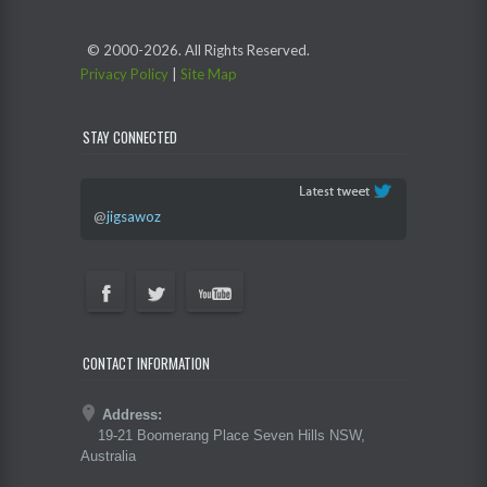
© 2000-
2026. All Rights Reserved.
Privacy Policy
|
Site Map
STAY CONNECTED
@
jigsawoz
CONTACT INFORMATION
Address:
19-21 Boomerang Place Seven Hills NSW,
Australia