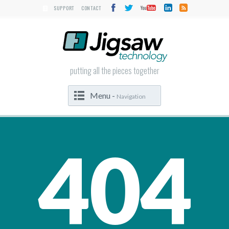
SUPPORT
CONTACT
putting all the pieces together
Menu -
Navigation
404