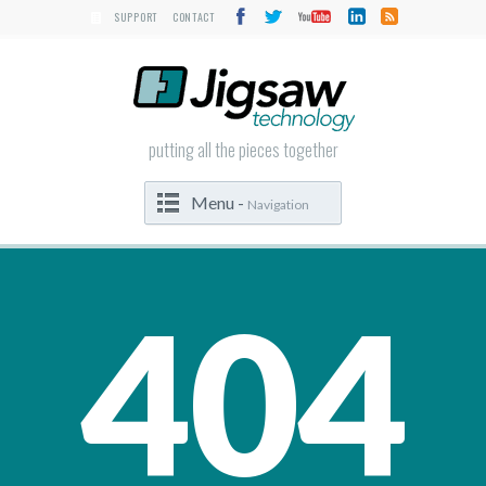
SUPPORT
CONTACT
putting all the pieces together
Menu -
Navigation
404