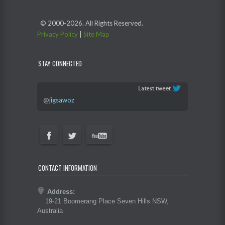
© 2000-
2026. All Rights Reserved.
Privacy Policy
|
Site Map
STAY CONNECTED
@
jigsawoz
CONTACT INFORMATION
Address:
19-21 Boomerang Place Seven Hills NSW,
Australia