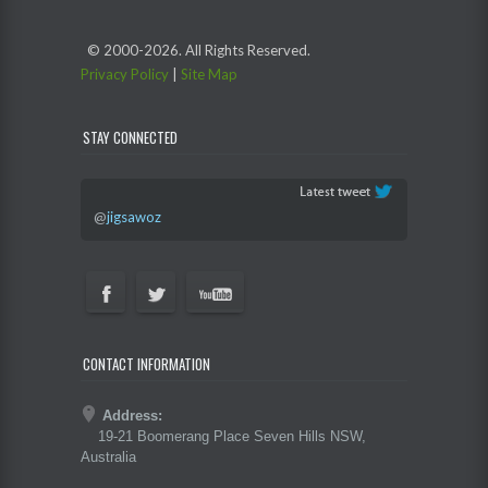
© 2000-
2026. All Rights Reserved.
Privacy Policy
|
Site Map
STAY CONNECTED
@
jigsawoz
CONTACT INFORMATION
Address:
19-21 Boomerang Place Seven Hills NSW,
Australia