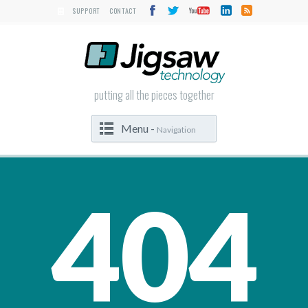
SUPPORT
CONTACT
putting all the pieces together
Menu -
Navigation
404