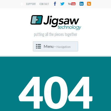
SUPPORT
CONTACT
putting all the pieces together
Menu -
Navigation
404