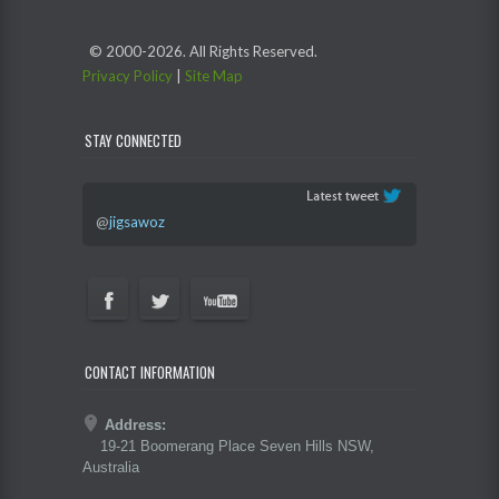
© 2000-
2026. All Rights Reserved.
Privacy Policy
|
Site Map
STAY CONNECTED
@
jigsawoz
CONTACT INFORMATION
Address:
19-21 Boomerang Place Seven Hills NSW,
Australia