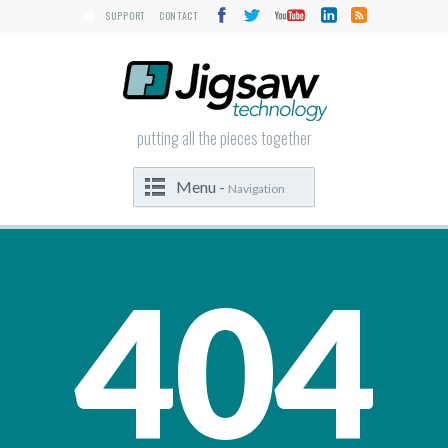
SUPPORT
CONTACT
putting all the pieces together
Menu -
Navigation
404