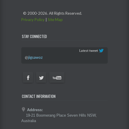
© 2000-
2026. All Rights Reserved.
Privacy Policy
|
Site Map
STAY CONNECTED
@
jigsawoz
CONTACT INFORMATION
Address:
19-21 Boomerang Place Seven Hills NSW,
Australia