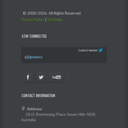
© 2000-
2026. All Rights Reserved.
Privacy Policy
|
Site Map
STAY CONNECTED
@
jigsawoz
CONTACT INFORMATION
Address:
19-21 Boomerang Place Seven Hills NSW,
Australia