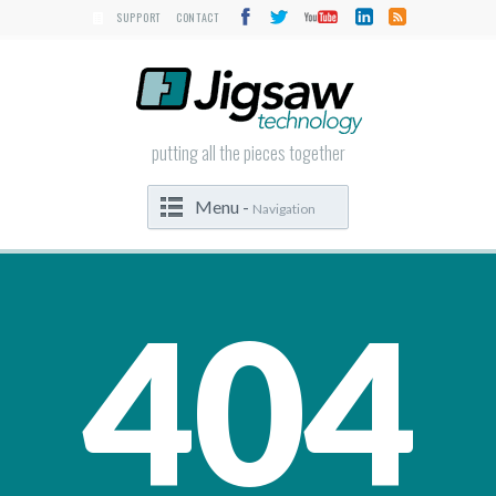
SUPPORT
CONTACT
putting all the pieces together
Menu -
Navigation
404